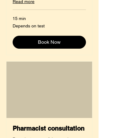
Read more
15 min
Depends
Depends on test
on
test
Book Now
Pharmacist consultation