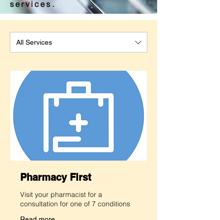
services.
All Services
Pharmacy First
Visit your pharmacist for a
consultation for one of 7 conditions
Read more