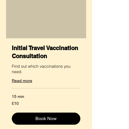
Initial Travel Vaccination
Consultation
Find out which vaccinations you
need.
Read more
15 min
10
£10
British
pounds
Book Now