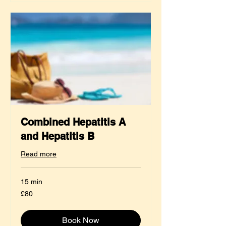
Combined Hepatitis A
and Hepatitis B
Read more
15 min
80
£80
British
pounds
Book Now