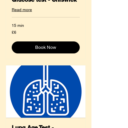
Read more
15 min
6
£6
British
pounds
Book Now
Lung Age Test -