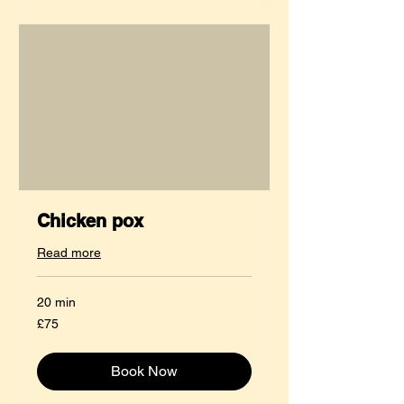
Chicken pox
Read more
20 min
75
£75
British
pounds
Book Now