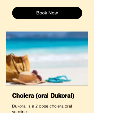
pounds
Book Now
Cholera (oral Dukoral)
Dukoral is a 2 dose cholera oral
vaccine
Read more