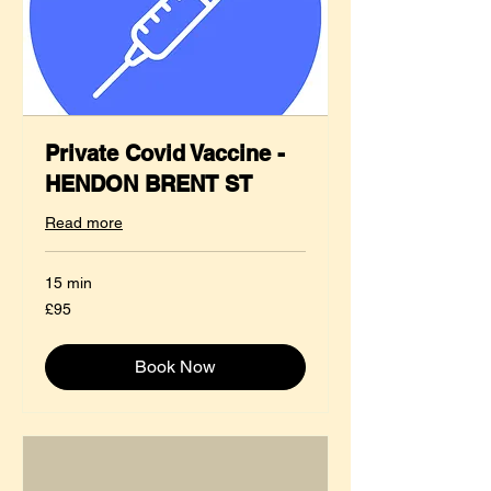
Private Covid Vaccine -
HENDON BRENT ST
Read more
15 min
95
£95
British
pounds
Book Now