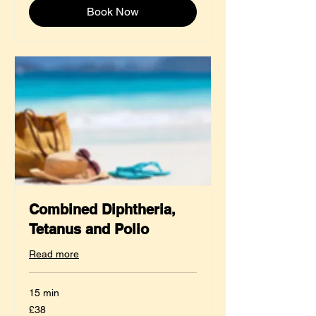
Book Now
Combined Diphtheria,
Tetanus and Polio
Read more
15 min
38
£38
British