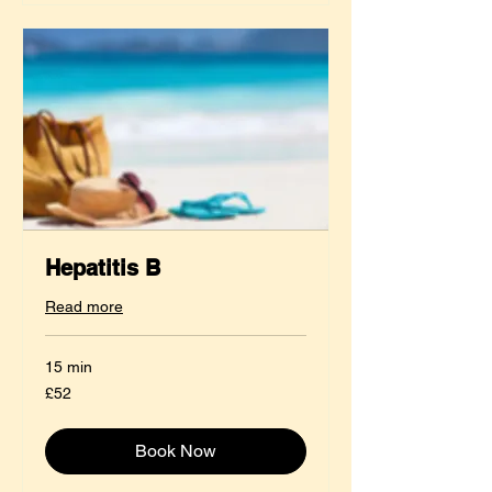
Hepatitis B
Read more
15 min
52
£52
British
pounds
Book Now