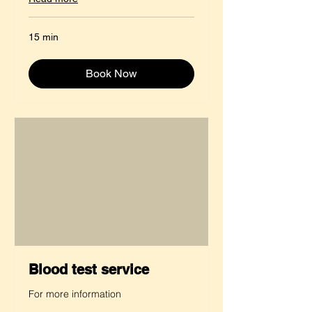
15 min
Book Now
Blood test service
For more information