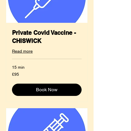
Private Covid Vaccine -
CHISWICK
Read more
15 min
95
£95
British
pounds
Book Now