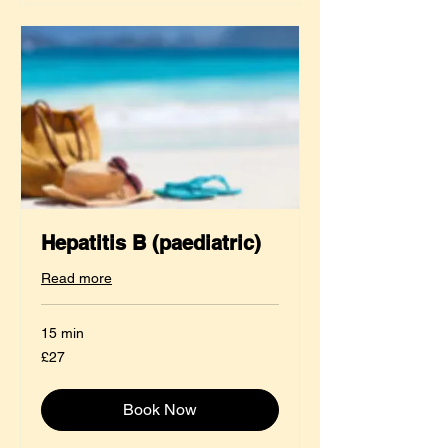
Hepatitis B (paediatric)
Read more
15 min
27
£27
British
pounds
Book Now