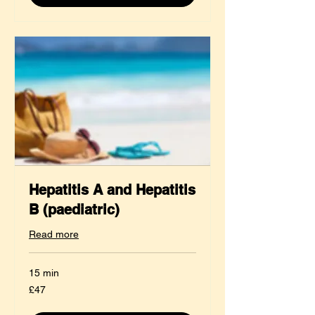
Hepatitis A and Hepatitis
B (paediatric)
Read more
15 min
47
£47
British
pounds