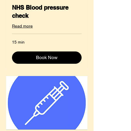
NHS Blood pressure
check
Read more
15 min
Book Now