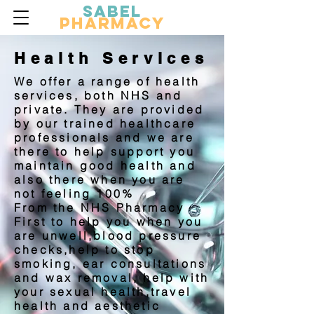
Sabel
Pharmacy
Health Services
We offer a range of health
services, both NHS and
private. They are provided
by our trained healthcare
professionals and we are
there to help support you
maintain good health and
also there when you are
not feeling 100%
From the NHS Pharmacy
First to help you when you
are unwell,blood pressure
checks,help to stop
smoking, ear consultations
and wax removal, help with
your sexual health,travel
health and aesthetic