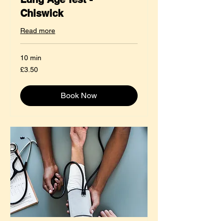
Chiswick
Read more
10 min
3.50
£3.50
British
pounds
Book Now