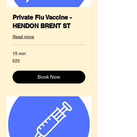
Private Flu Vaccine -
HENDON BRENT ST
Read more
15 min
25
£25
British
pounds
Book Now