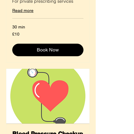
For private prescribing services
Read more
30 min
10
£10
British
pounds
Book Now
Blood Pressure Checkup