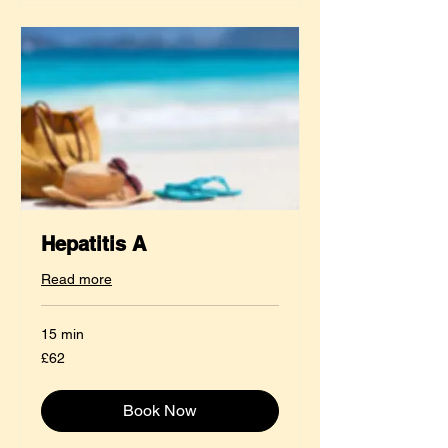
Hepatitis A
Read more
15 min
62
£62
British
pounds
Book Now