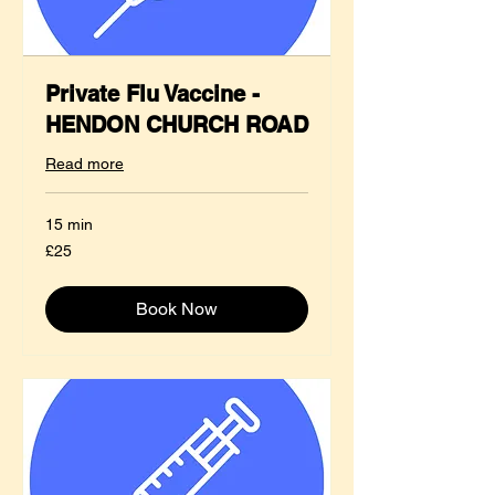
Private Flu Vaccine -
HENDON CHURCH ROAD
Read more
15 min
25
£25
British
pounds
Book Now