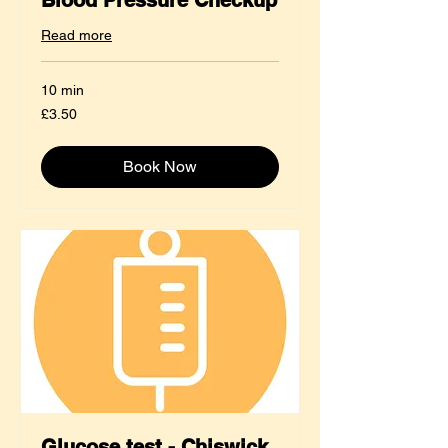
Read more
10 min
3.50
£3.50
British
pounds
Book Now
Glucose test - Chiswick