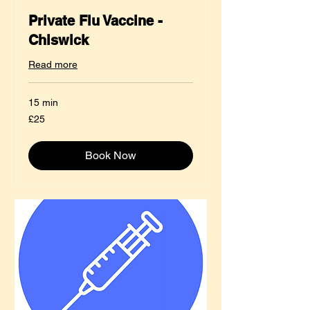
Private Flu Vaccine -
Chiswick
Read more
15 min
25
£25
British
pounds
Book Now