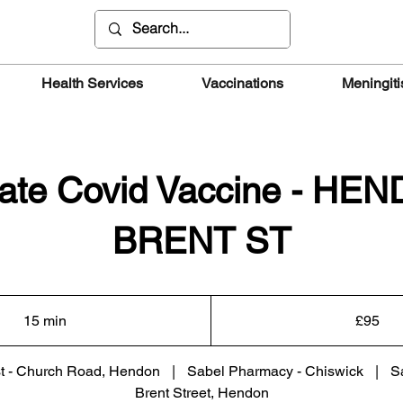
Health Services
Vaccinations
Meningiti
vate Covid Vaccine - HE
BRENT ST
95
British
15 min
1
£95
pounds
5
m
t - Church Road, Hendon
|
Sabel Pharmacy - Chiswick
|
S
i
Brent Street, Hendon