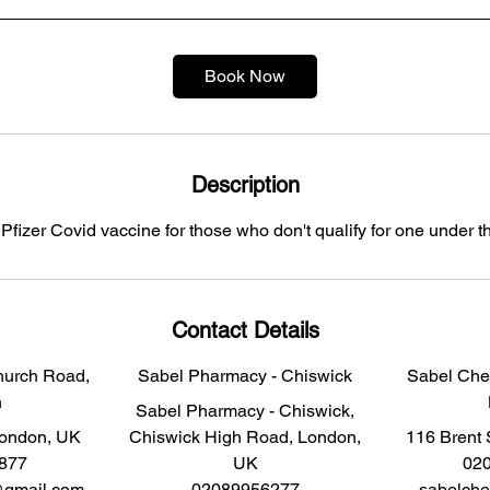
n
Book Now
Description
 Pfizer Covid vaccine for those who don't qualify for one under 
Contact Details
hurch Road,
Sabel Pharmacy - Chiswick
Sabel Chem
n
Sabel Pharmacy - Chiswick,
London, UK
Chiswick High Road, London,
116 Brent 
877
UK
02
@gmail.com
02089956277
sabelch