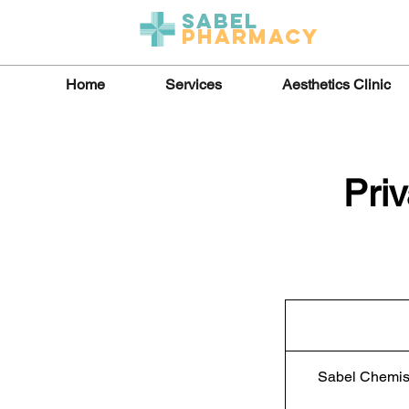
Sabel
Pharmacy
Home
Services
Aesthetics Clinic
Pri
Sabel Chemis