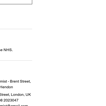
the NHS.
ist - Brent Street,
Hendon
Street, London, UK
08 2023047
emist@gmail.com