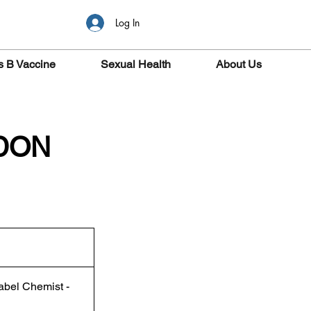
Log In
s B Vaccine
Sexual Health
About Us
NDON
abel Chemist -