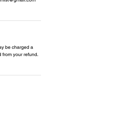
may be charged a
 from your refund.