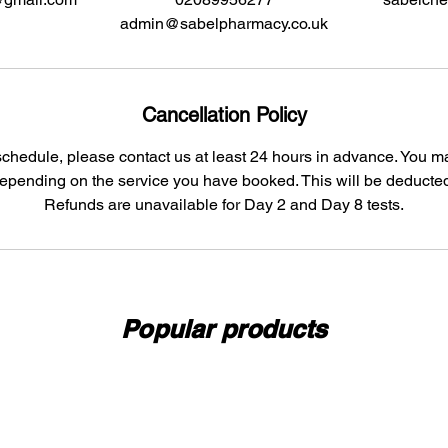
admin@sabelpharmacy.co.uk
Cancellation Policy
schedule, please contact us at least 24 hours in advance. You 
depending on the service you have booked. This will be deducted
Refunds are unavailable for Day 2 and Day 8 tests.
Popular products