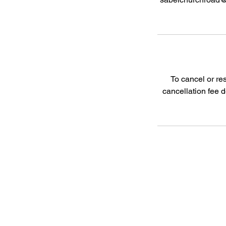
To cancel or re
cancellation fee 