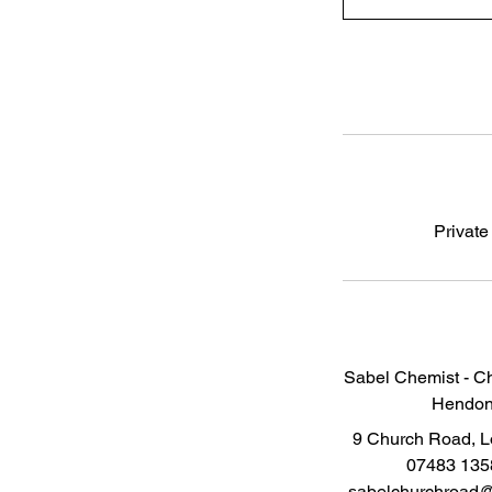
Private
Sabel Chemist - C
Hendo
9 Church Road, 
07483 135
sabelchurchroad