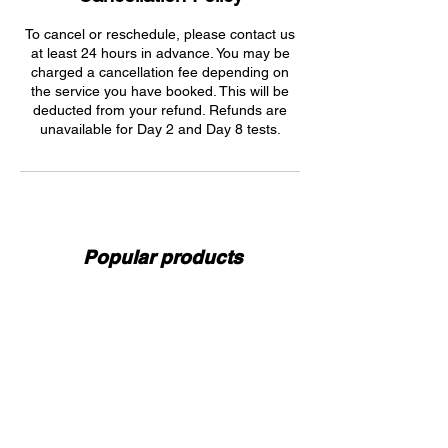
To cancel or reschedule, please contact us
at least 24 hours in advance. You may be
charged a cancellation fee depending on
the service you have booked. This will be
deducted from your refund. Refunds are
unavailable for Day 2 and Day 8 tests.
Popular products