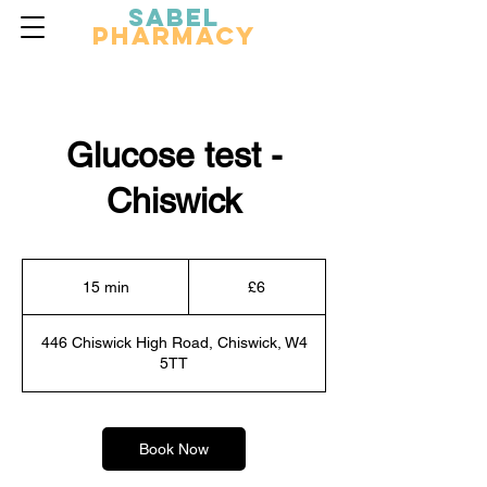
Sabel
Pharmacy
Glucose test -
Chiswick
6
British
15 min
1
£6
pounds
5
m
446 Chiswick High Road, Chiswick, W4
i
5TT
n
Book Now