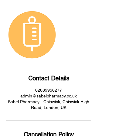
Contact Details
02089956277
admin@sabelpharmacy.co.uk
Sabel Pharmacy - Chiswick, Chiswick High
Road, London, UK
Cancellation Policy