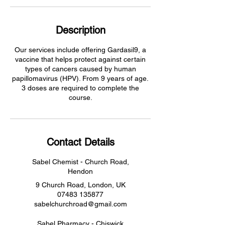
Description
Our services include offering Gardasil9, a
vaccine that helps protect against certain
types of cancers caused by human
papillomavirus (HPV). From 9 years of age.
3 doses are required to complete the
course.
Contact Details
Sabel Chemist - Church Road,
Hendon
9 Church Road, London, UK
07483 135877
sabelchurchroad@gmail.com
Sabel Pharmacy - Chiswick