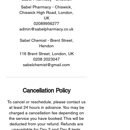
Sabel Pharmacy - Chiswick,
Chiswick High Road, London,
UK
02089956277
admin@sabelpharmacy.co.uk
Sabel Chemist - Brent Street,
Hendon
116 Brent Street, London, UK
0208 2023047
sabelchemist@gmail.com
Cancellation Policy
To cancel or reschedule, please contact us
at least 24 hours in advance. You may be
charged a cancellation fee depending on
the service you have booked. This will be
deducted from your refund. Refunds are
unavailable for Day 2 and Day 8 tests.