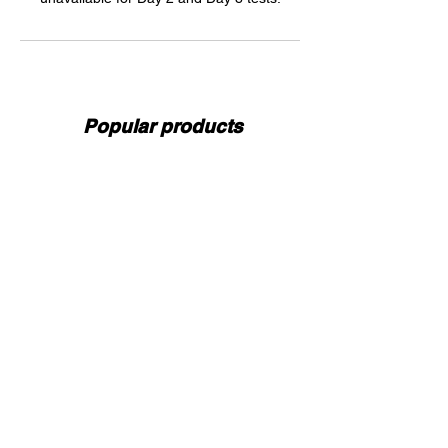
Popular products