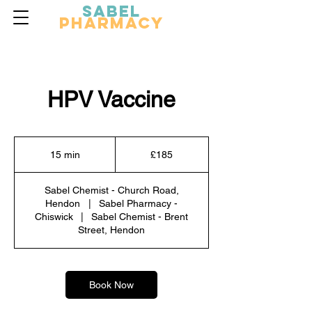
Sabel
Pharmacy
HPV Vaccine
185
British
15 min
1
£185
pounds
5
m
Sabel Chemist - Church Road,
i
Hendon
|
Sabel Pharmacy -
n
Chiswick
|
Sabel Chemist - Brent
Street, Hendon
Book Now