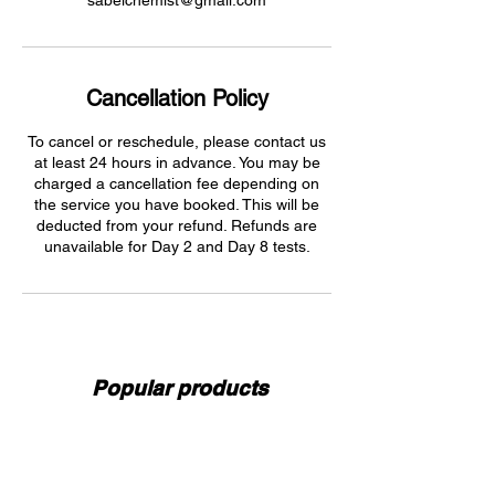
sabelchemist@gmail.com
Cancellation Policy
To cancel or reschedule, please contact us
at least 24 hours in advance. You may be
charged a cancellation fee depending on
the service you have booked. This will be
deducted from your refund. Refunds are
unavailable for Day 2 and Day 8 tests.
Popular products