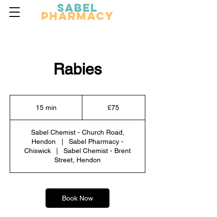
Sabel
Pharmacy
Rabies
75
British
15 min
1
£75
pounds
5
m
Sabel Chemist - Church Road,
i
Hendon
|
Sabel Pharmacy -
n
Chiswick
|
Sabel Chemist - Brent
Street, Hendon
Book Now