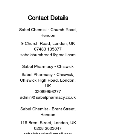
Contact Details
Sabel Chemist - Church Road,
Hendon
9 Church Road, London, UK
07483 135877
sabelchurchroad@gmail.com
Sabel Pharmacy - Chiswick
Sabel Pharmacy - Chiswick,
Chiswick High Road, London,
UK
02089956277
admin@sabelpharmacy.co.uk
Sabel Chemist - Brent Street,
Hendon
116 Brent Street, London, UK
0208 2023047