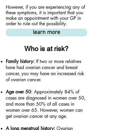
However, if you are experiencing any of
these symptoms, it is important that you
make an appointment with your GP in
order to rule out the possibility.
learn more
Who is at risk?
Family history:
If two or more relatives
have had ovarian cancer and breast
cancer, you may have an increased risk
of ovarian cancer.
Age over 50
: Approximately 84% of
cases are diagnosed in women over 50,
and more than 50% of all cases in
women over 65. However, women can
get ovarian cancer at any age.
A long menstrual history:
Ovarian