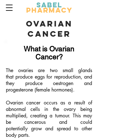
Sabel
Pharmacy
OVARIAN
CANCER
What is Ovarian
Cancer?
The ovaries are two small glands
that produce eggs for reproduction, and
they produce oestrogen and
progesterone (female hormones).
Ovarian cancer occurs as a result of
abnormal cells in the ovary being
multiplied, creating a tumour. This may
be cancerous and could
potentially grow and spread to other
body parts.