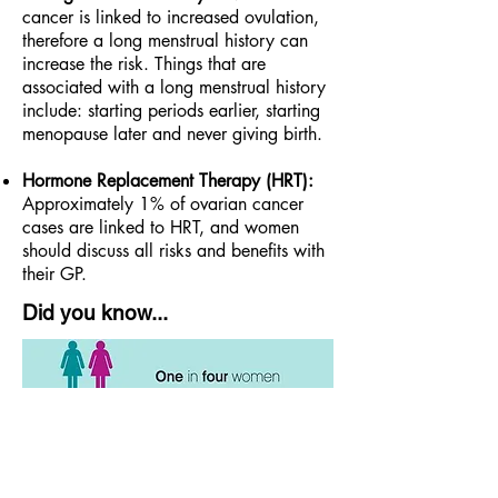
cancer is linked to increased ovulation,
therefore a long menstrual history can
increase the risk. Things that are
associated with a long menstrual history
include: starting periods earlier, starting
menopause later and never giving birth.
Hormone Replacement Therapy (HRT):
Approximately 1% of ovarian cancer
cases are linked to HRT, and women
should discuss all risks and benefits with
their GP.
Did you know...
Ovarian cancer is the sixth most