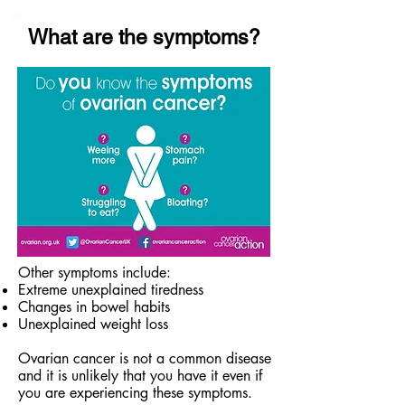
What are the symptoms?
Other symptoms include:
Extreme unexplained tiredness
Changes in bowel habits
Unexplained weight loss
Ovarian cancer is not a common disease
and it is unlikely that you have it even if
you are experiencing these symptoms.