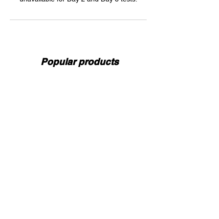
Popular products