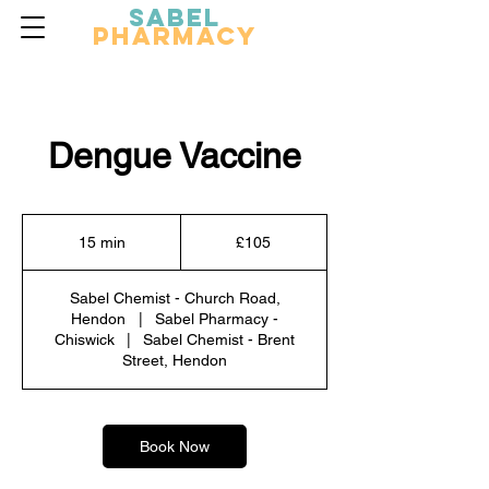
Sabel
Pharmacy
Dengue Vaccine
105
British
15 min
1
£105
pounds
5
m
Sabel Chemist - Church Road,
i
Hendon
|
Sabel Pharmacy -
n
Chiswick
|
Sabel Chemist - Brent
Street, Hendon
Book Now