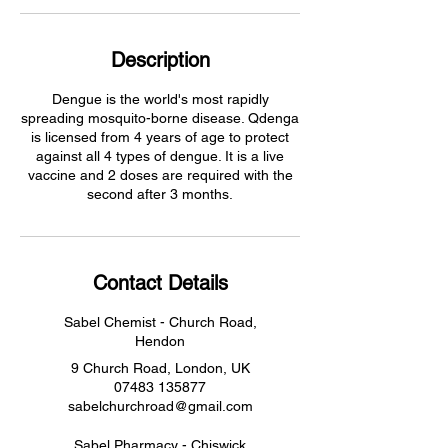
Description
Dengue is the world's most rapidly
spreading mosquito-borne disease. Qdenga
is licensed from 4 years of age to protect
against all 4 types of dengue. It is a live
vaccine and 2 doses are required with the
second after 3 months.
Contact Details
Sabel Chemist - Church Road,
Hendon
9 Church Road, London, UK
07483 135877
sabelchurchroad@gmail.com
Sabel Pharmacy - Chiswick