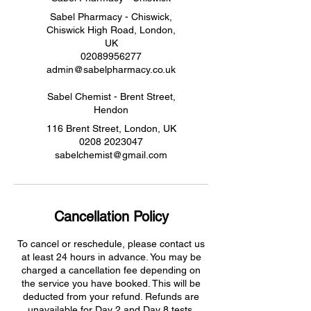
Sabel Pharmacy - Chiswick,
Chiswick High Road, London,
UK
02089956277
admin@sabelpharmacy.co.uk
Sabel Chemist - Brent Street,
Hendon
116 Brent Street, London, UK
0208 2023047
sabelchemist@gmail.com
Cancellation Policy
To cancel or reschedule, please contact us
at least 24 hours in advance. You may be
charged a cancellation fee depending on
the service you have booked. This will be
deducted from your refund. Refunds are
unavailable for Day 2 and Day 8 tests.