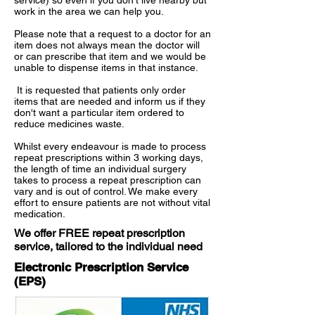
service) so even if you don't live nearby but
work in the area we can help you.
Please note that a request to a doctor for an
item does not always mean the doctor will
or can prescribe that item and we would be
unable to dispense items in that instance.
It is requested that patients only order
items that are needed and inform us if they
don't want a particular item ordered to
reduce medicines waste.
Whilst every endeavour is made to process
repeat prescriptions within 3 working days,
the length of time an individual surgery
takes to process a repeat prescription can
vary and is out of control. We make every
effort to ensure patients are not without vital
medication.
We offer FREE repeat prescription
service, tailored to the individual need
Electronic Prescription Service
(EPS)