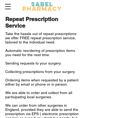
Sabel
Pharmacy
Repeat Prescription
Service
Take the hassle out of repeat prescriptions-
we offer FREE repeat prescription service,
tailored to the individual need.
Automatic reordering of prescription items
you need for the next time.
Sending requests to your surgery.
Collecting prescriptions from your surgery.
Ordering items when requested by a patient
either by email or phone or in person.
We are able to order and collect from all
participating local surgeries.
We can order from other surgeries in
England, provided they are able to send the
prescription via EPS ( electronic prescription