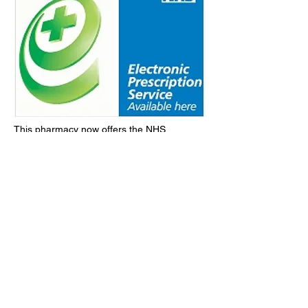
This pharmacy now offers the NHS
Electronic Prescription Service to allow YOU
to have your prescriptions dispensed.
QUICKER, SAFER and MORE
EFFICIENTLY.
Take advantage of this NEW FREE NHS
service by following the link below.
learn more
contact us
Follow us: