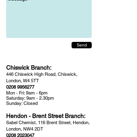
Send
Chiswick Branch:
446 Chiswick High Road, Chiswick,
London, W4 5TT
0208 9956277
Mon - Fri: 9am - 6pm
​​Saturday: 9am - 2.30pm
​Sunday: Closed
Hendon - Brent Street Branch:
Sabel Chemist, 116 Brent Street, Hendon,
London, NW4 2DT
0208 2023047