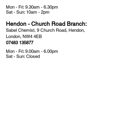
Mon - Fri: 9.30am - 6.30pm
​​Sat - Sun: 10am - 2pm
Hendon - Church Road Branch:
Sabel Chemist, 9 Church Road, Hendon,
London, NW4 4EB
07483 135877
Mon - Fri: 9.00am - 6.00pm
​​Sat - Sun: Closed