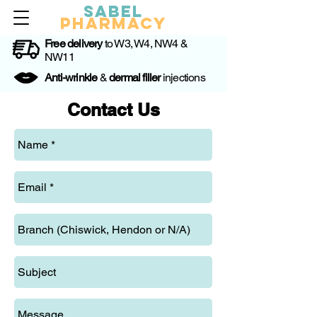
Sabel
Pharmacy
Free delivery
to W3, W4, NW4 &
NW11
Anti-wrinkle
&
dermal filler
injections
Contact Us