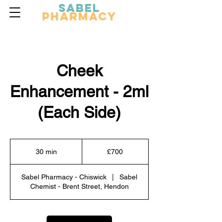
Sabel
Pharmacy
Cheek
Enhancement - 2ml
(Each Side)
700
British
30 min
3
£700
pounds
0
m
Sabel Pharmacy - Chiswick
|
Sabel
i
Chemist - Brent Street, Hendon
n