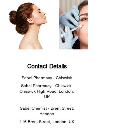
Contact Details
Sabel Pharmacy - Chiswick
Sabel Pharmacy - Chiswick,
Chiswick High Road, London,
UK
Sabel Chemist - Brent Street,
Hendon
116 Brent Street, London, UK