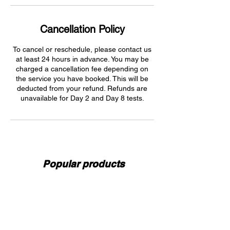
Cancellation Policy
To cancel or reschedule, please contact us
at least 24 hours in advance. You may be
charged a cancellation fee depending on
the service you have booked. This will be
deducted from your refund. Refunds are
unavailable for Day 2 and Day 8 tests.
Popular products