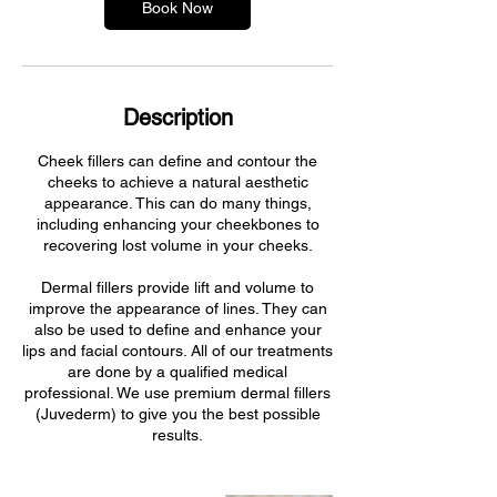
Book Now
Description
Cheek fillers can define and contour the
cheeks to achieve a natural aesthetic
appearance. This can do many things,
including enhancing your cheekbones to
recovering lost volume in your cheeks.
Dermal fillers provide lift and volume to
improve the appearance of lines. They can
also be used to define and enhance your
lips and facial contours. All of our treatments
are done by a qualified medical
professional. We use premium dermal fillers
(Juvederm) to give you the best possible
results.