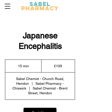
Sabel
Pharmacy
Japanese
Encephalitis
109
British
15 min
1
£109
pounds
5
m
Sabel Chemist - Church Road,
i
Hendon
|
Sabel Pharmacy -
n
Chiswick
|
Sabel Chemist - Brent
Street, Hendon