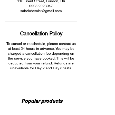
116 Brent Street, London, UK
0208 2023047
sabelchemist@gmail.com
Cancellation Policy
To cancel or reschedule, please contact us
at least 24 hours in advance. You may be
charged a cancellation fee depending on
the service you have booked. This will be
deducted from your refund. Refunds are
unavailable for Day 2 and Day 8 tests.
Popular products