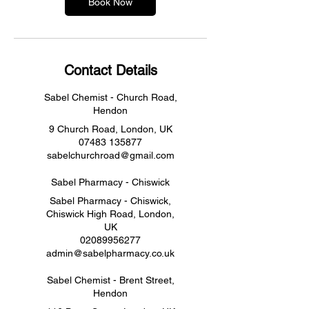
Book Now
Contact Details
Sabel Chemist - Church Road,
Hendon
9 Church Road, London, UK
07483 135877
sabelchurchroad@gmail.com
Sabel Pharmacy - Chiswick
Sabel Pharmacy - Chiswick,
Chiswick High Road, London,
UK
02089956277
admin@sabelpharmacy.co.uk
Sabel Chemist - Brent Street,
Hendon