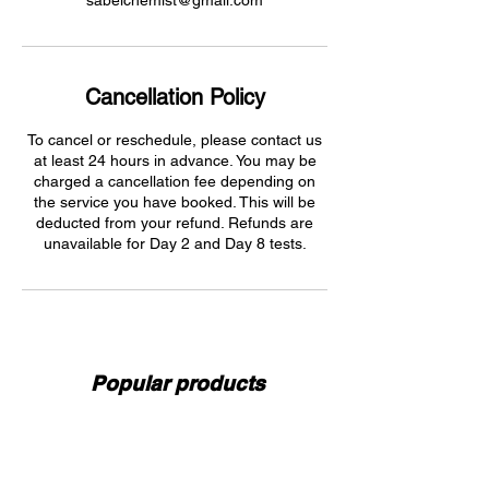
sabelchemist@gmail.com
Cancellation Policy
To cancel or reschedule, please contact us
at least 24 hours in advance. You may be
charged a cancellation fee depending on
the service you have booked. This will be
deducted from your refund. Refunds are
unavailable for Day 2 and Day 8 tests.
Popular products