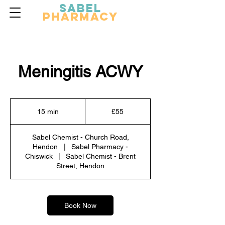
Sabel
Pharmacy
Meningitis ACWY
55
British
15 min
1
£55
pounds
5
m
Sabel Chemist - Church Road,
i
Hendon
|
Sabel Pharmacy -
n
Chiswick
|
Sabel Chemist - Brent
Street, Hendon
Book Now