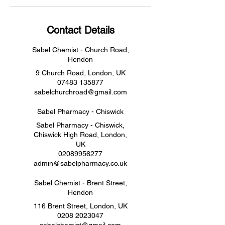
Contact Details
Sabel Chemist - Church Road,
Hendon
9 Church Road, London, UK
07483 135877
sabelchurchroad@gmail.com
Sabel Pharmacy - Chiswick
Sabel Pharmacy - Chiswick,
Chiswick High Road, London,
UK
02089956277
admin@sabelpharmacy.co.uk
Sabel Chemist - Brent Street,
Hendon
116 Brent Street, London, UK
0208 2023047