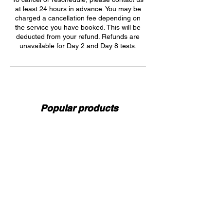
at least 24 hours in advance. You may be
charged a cancellation fee depending on
the service you have booked. This will be
deducted from your refund. Refunds are
unavailable for Day 2 and Day 8 tests.
Popular products