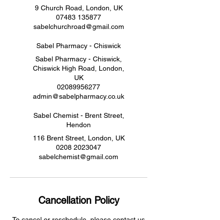
9 Church Road, London, UK
07483 135877
sabelchurchroad@gmail.com
Sabel Pharmacy - Chiswick
Sabel Pharmacy - Chiswick,
Chiswick High Road, London,
UK
02089956277
admin@sabelpharmacy.co.uk
Sabel Chemist - Brent Street,
Hendon
116 Brent Street, London, UK
0208 2023047
sabelchemist@gmail.com
Cancellation Policy
To cancel or reschedule, please contact us