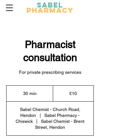
Sabel
Pharmacy
Pharmacist
consultation
For private prescribing services
10
British
30 min
3
£10
pounds
0
m
Sabel Chemist - Church Road,
i
Hendon
|
Sabel Pharmacy -
n
Chiswick
|
Sabel Chemist - Brent
Street, Hendon