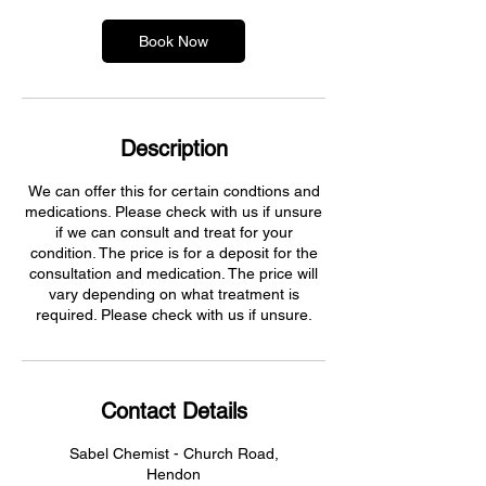
Book Now
Description
We can offer this for certain condtions and
medications. Please check with us if unsure
if we can consult and treat for your
condition. The price is for a deposit for the
consultation and medication. The price will
vary depending on what treatment is
required. Please check with us if unsure.
Contact Details
Sabel Chemist - Church Road,
Hendon