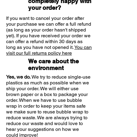
completely happy with
deep into the skin.
your order?
Soft and smooth feet after just one
application
If you want to cancel your order after
Non-greasy and quickly absorbed
your purchase we can offer a full refund
Long-lasting action - velvety soft
(as long as your order hasn't shipped
and smooth skin for 24 hours
yet). If you have received your order we
Suitable for people with diabetes
can offer a refund within 30 days as
long as you have not opened it.
You can
visit our full returns policy here
We care about the
environment
Yes, we do.
We try to reduce single-use
plastics as much as possible when we
ship your order. We will either use
brown paper or a box to package your
order. When we have to use bubble
wrap in order to keep your items safe
we make sure to reuse bubble wrap to
reduce waste. We are always trying to
reduce our waste and would love to
hear your suggestions on how we
could improve!