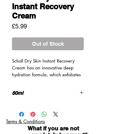
Instant Recovery
Cream
Price
£5.99
Out of Stock
Scholl Dry Skin Instant Recovery
Cream has an innovative deep
hydration formula, which exfoliates
dead, dry skin cells and moisturises
deep down to rehydrate the skin.
60ml
The result is soft and smooth skin
after just one application.
A deeply hydrating formula for soft
and smooth feet after just one
application.
Terms & Conditions
Deep hydration formula allowing
What if you are not
moisture boosters to penetrate