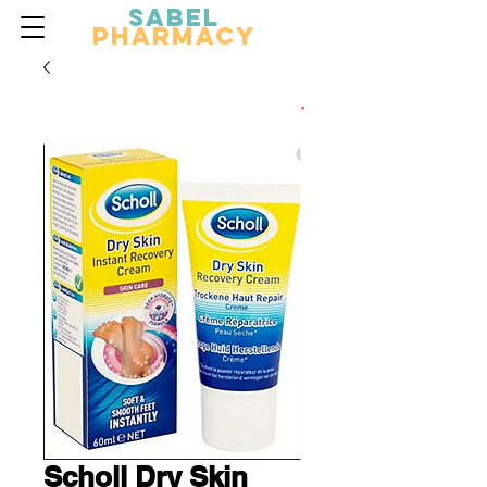
Sabel
Pharmacy
Scholl Dry Skin