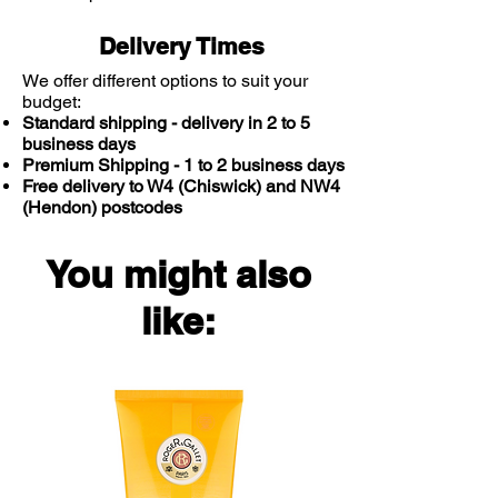
Delivery Times
We offer different options to suit your
budget:
Standard shipping - delivery in 2 to 5
business days
Premium Shipping - 1 to 2 business days
Free delivery to W4 (Chiswick) and NW4
(Hendon) postcodes
You might also
like: