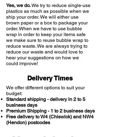
doctor or pharmacist.
Yes, we do.
We try to reduce single-use
WARNINGS
plastics as much as possible when we
This is a medicine;
ship your order. We will either use
brown paper or a box to package your
Consult your doctor or pharmacist
order. When we have to use bubble
if you have an underlying medical
wrap in order to keep your items safe
condition, are taking any other
we make sure to reuse bubble wrap to
medication or complementary
reduce waste. We are always trying to
therapy, or if symptoms persist
reduce our waste and would love to
Seek advice before using if you
hear your suggestions on how we
are pregnant, planning to become
could improve!
pregnant, breastfeeding or suffer
from allergies
Delivery Times
ACTIVE INGREDIENT:
Terbinafine 1%
We offer different options to suit your
budget:
Standard shipping - delivery in 2 to 5
business days
Premium Shipping - 1 to 2 business days
Free delivery to W4 (Chiswick) and NW4
(Hendon) postcodes