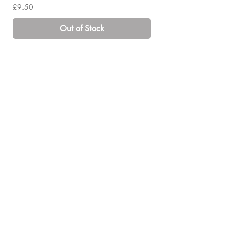
Price
Price
£9.50
£14.00
Out of Stock