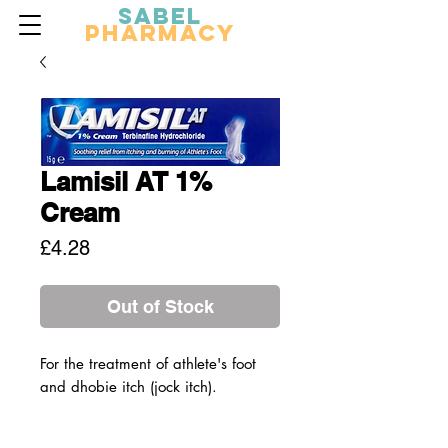
Sabel
Pharmacy
Lamisil AT 1%
Cream
Price
£4.28
Out of Stock
For the treatment of athlete's foot
and dhobie itch (jock itch).
For the effective relief of the itching