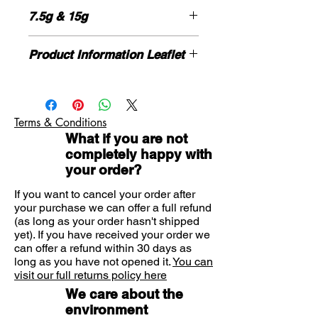
and burning, cracking and scaling
7.5g & 15g
which accompanies these
conditions.
HOW TO USE
Suitable for
Product Information Leaflet
Cleanse and dry the affected area
Suitable for adults aged 16 years
thoroughly before application.
Please click here for more information
and over.
Apply the cream to the affected skin
If you need advice on symptoms or
and the surrounding area in a thin
the product please contact us here
layer and rub in lightly.
Terms & Conditions
What if you are not
Athlete's foot: Apply once a day for
completely happy with
one week.
your order?
Dhobie itch: Apply once a day for one
week.
If you want to cancel your order after
your purchase we can offer a full refund
(as long as your order hasn't shipped
Not recommended for children under
yet). If you have received your order we
16 years of age.
can offer a refund within 30 days as
long as you have not opened it.
You can
Avoid contact with the eyes, mouth
visit our full returns policy here
and face.
We care about the
environment
If symptoms persist, consult your