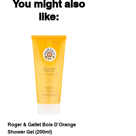
You might also
like:
Roger & Gallet Bois D'Orange
Roger & Gallet Boi
Shower Gel (200ml)
Lotion ( 200ml)