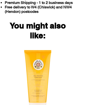
Premium Shipping - 1 to 2 business days
Free delivery to W4 (Chiswick) and NW4
(Hendon) postcodes
You might also
like: