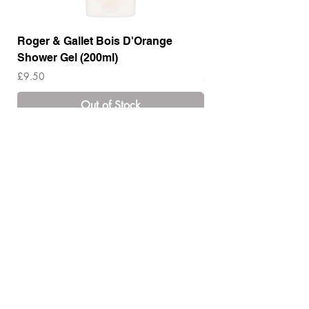
Roger & Gallet Bois D'Orange
Roger & Gallet Boi
Shower Gel (200ml)
Lotion ( 200ml)
Price
Price
£9.50
£14.00
Out of Stock