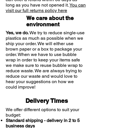
long as you have not opened it.
You can
visit our full returns policy here
We care about the
environment
Yes, we do.
We try to reduce single-use
plastics as much as possible when we
ship your order. We will either use
brown paper or a box to package your
order. When we have to use bubble
wrap in order to keep your items safe
we make sure to reuse bubble wrap to
reduce waste. We are always trying to
reduce our waste and would love to
hear your suggestions on how we
could improve!
Delivery Times
We offer different options to suit your
budget:
Standard shipping - delivery in 2 to 5
business days