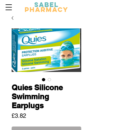
Sabel
Pharmacy
Quies Silicone
Swimming
Earplugs
Price
£3.82