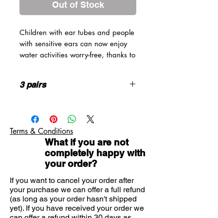
Out of Stock
Children with ear tubes and people
with sensitive ears can now enjoy
water activities worry-free, thanks to
Quies silicone earplugs for
swimmers.
3 pairs
Our reusable earplugs are made
from water-tight silicone to keep
Children & Adult sizes available
water out of your ears. Soft and
highly malleable, they conform to
Terms & Conditions
the unique shape of your ear canal
What if you are not
to stay firmly in place.
completely happy with
Quies silicone earplugs can also be
your order?
used to protect your ears from dust,
cold, and noise without cutting you
If you want to cancel your order after
off from the world.
your purchase we can offer a full refund
(as long as your order hasn't shipped
Available in two sizes: child and
yet). If you have received your order we
adult.
can offer a refund within 30 days as