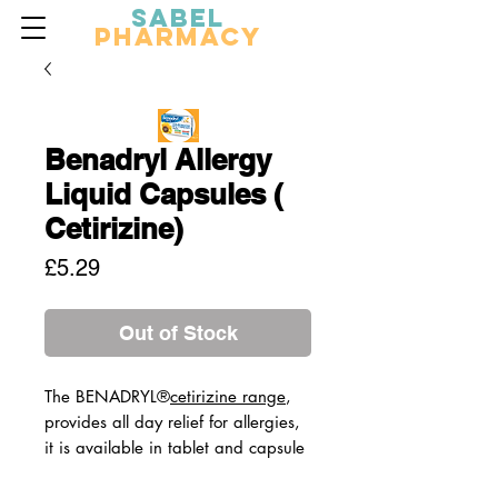
Sabel
Pharmacy
Benadryl Allergy
Liquid Capsules (
Cetirizine)
Price
£5.29
Out of Stock
The BENADRYL®
cetirizine range
,
provides all day relief for allergies,
it is available in tablet and capsule
format.