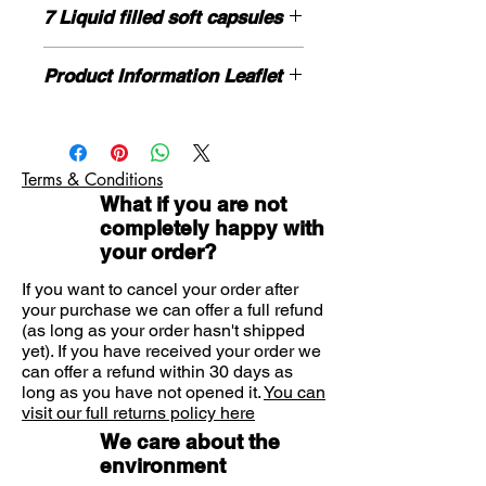
BENADRYL®
Liquid Release
7 Liquid filled soft capsules
Capsules provides
long-lasting, all-
day relief
for your allergies. Just one
HOW TO USE
daily tablet provides effective relief
Product Information Leaflet
Dosage:
For oral use.
from the symptoms of indoor,
Age:
Adults and children aged 12
Please click here for more
outdoor and pet allergies, helping
years and over.
information.
to leave you free to carry on with
Dose:
Take one capsule once a day.
If you need further advice on
Do not chew the capsule. Swallow the
your day.
Terms & Conditions
symptoms or product please contact
capsule with a drink of water.
Relieves
What if you are not
us here.
Itchy, watery eyes
completely happy with
Runny nose
your order?
Sneezing
If you want to cancel your order after
Skin allergies
your purchase we can offer a full refund
(as long as your order hasn't shipped
yet). If you have received your order we
can offer a refund within 30 days as
long as you have not opened it.
You can
visit our full returns policy here
We care about the
environment