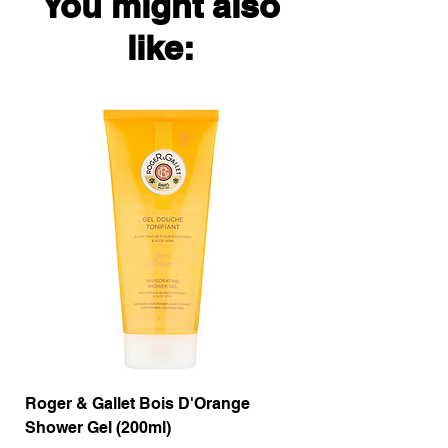
You might also
like:
Roger & Gallet Bois D'Orange
Roger & Gallet Boi
Shower Gel (200ml)
Lotion ( 200ml)