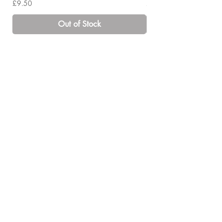
Price
Price
£9.50
£14.00
Out of Stock