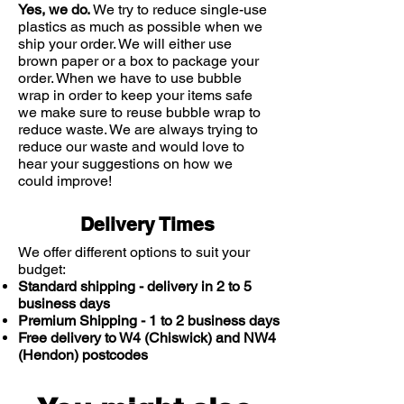
Yes, we do.
We try to reduce single-use
plastics as much as possible when we
ship your order. We will either use
brown paper or a box to package your
order. When we have to use bubble
wrap in order to keep your items safe
we make sure to reuse bubble wrap to
reduce waste. We are always trying to
reduce our waste and would love to
hear your suggestions on how we
could improve!
Delivery Times
We offer different options to suit your
budget:
Standard shipping - delivery in 2 to 5
business days
Premium Shipping - 1 to 2 business days
Free delivery to W4 (Chiswick) and NW4
(Hendon) postcodes