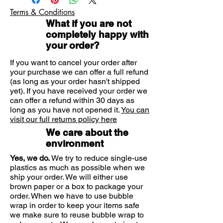
Removes earwax build-
ingredients.
Terms & Conditions
up. Audiclean Earwax Remover is a
Suitable for the whole family.
What if you are not
safe and easy solution to the
Safe alternative to cotton buds.
completely happy with
Prevention endorsed by ENT
common problem of blocked ears
your order?
specialists.
and wax plugs. The natural and
Effective dispersal of wax build up.
effective drops will quickly remove
If you want to cancel your order after
Audiclean is proven, effective and
any hardened earwax to help
your purchase we can offer a full refund
suitable for the whole family.
(as long as your order hasn't shipped
maintain hearing without using
* "Interest of Sterile Isotonic
yet). If you have received your order we
harsh chemical solvents found in
Seawater. Audiclean to Cleanse the
can offer a refund within 30 days as
other products.
External Canal" Journal Francais
long as you have not opened it.
You can
visit our full returns policy here
d'ORL, Volume 50 N°2, 2001.
Prevents ear wax build-
We care about the
up. Audiclean Ear Cleansing Wash
This pack contains:
environment
uses 100% natural Sea Serum to
Yes, we do.
We try to reduce single-use
Audiclean 12ml Earwax Remover.
prevent future earwax build-up.
plastics as much as possible when we
Audiclean 60ml Ear Cleansing
Using Ear Cleansing Wash twice a
ship your order. We will either use
Wash.
week as part of your personal care
brown paper or a box to package your
Instruction for use/ear care guide.
order. When we have to use bubble
routine will keep your ears
wrap in order to keep your items safe
refreshingly clean & clear, helping
we make sure to reuse bubble wrap to
to ensure that excess earwax build-