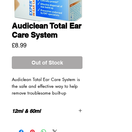
Audiclean Total Ear
Care System
Price
£8.99
Out of Stock
Audiclean Total Ear Care System is
the safe and effective way to help
remove troublesome built-up
earwax, and then help prevent wax
build-up returning through regular
12ml & 60ml
use. The System consists of 2 unique
products:
Proven and effective *
100% naturally sourced