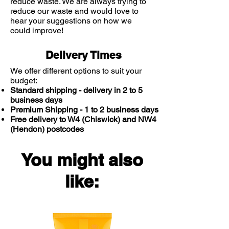
reduce waste. We are always trying to
up does not return.
reduce our waste and would love to
hear your suggestions on how we
could improve!
Delivery Times
We offer different options to suit your
budget:
Standard shipping - delivery in 2 to 5
business days
Premium Shipping - 1 to 2 business days
Free delivery to W4 (Chiswick) and NW4
(Hendon) postcodes
You might also
like: