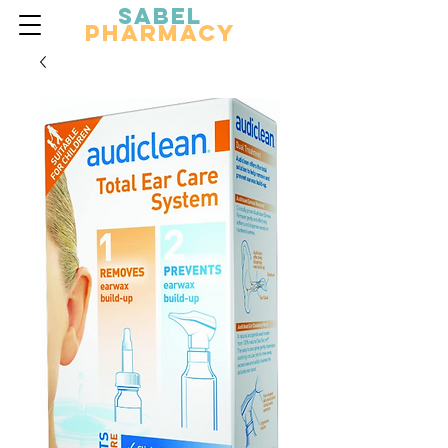
Sabel
Pharmacy