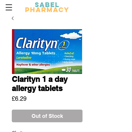
Sabel
Pharmacy
Clarityn 1 a day
allergy tablets
Price
£6.29
Out of Stock