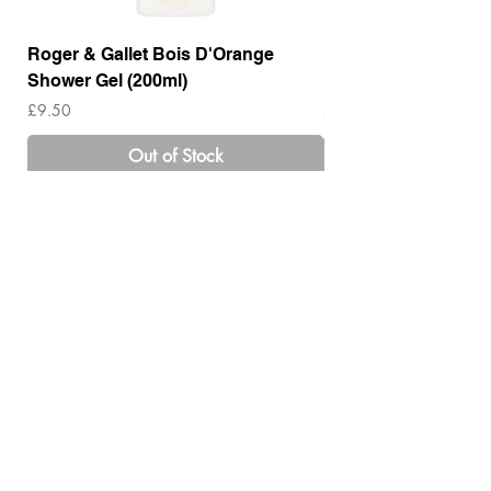
Roger & Gallet Bois D'Orange
Roger & Gallet Boi
Shower Gel (200ml)
Lotion ( 200ml)
Price
Price
£9.50
£14.00
Out of Stock