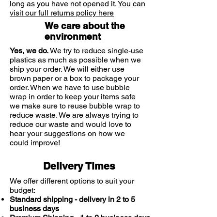
long as you have not opened it.
You can
itching and urticaria ( hives)
visit our full returns policy here
We care about the
environment
Yes, we do.
We try to reduce single-use
plastics as much as possible when we
ship your order. We will either use
brown paper or a box to package your
order. When we have to use bubble
wrap in order to keep your items safe
we make sure to reuse bubble wrap to
reduce waste. We are always trying to
reduce our waste and would love to
hear your suggestions on how we
could improve!
Delivery Times
We offer different options to suit your
budget:
Standard shipping - delivery in 2 to 5
business days