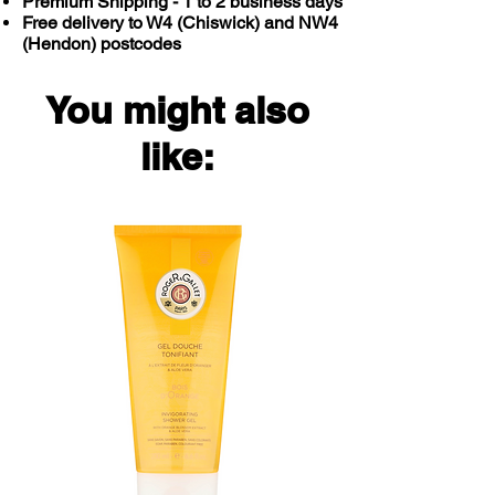
Premium Shipping - 1 to 2 business days
Free delivery to W4 (Chiswick) and NW4
(Hendon) postcodes
You might also
like: