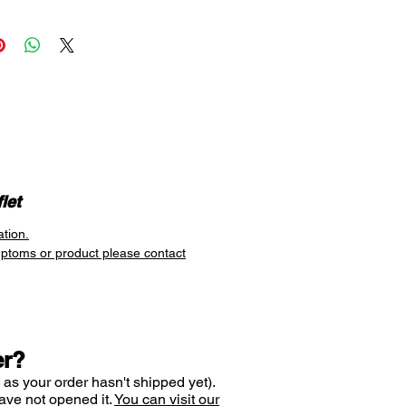
n you need. This
flexible
es it suitable for dust and pet
ferers who have short-lived
acks, and for hay fever sufferers
be taken in the morning and
en pollen is at its peak.
y, watery eyes
y nose
let
zing
ation.
allergies
mptoms or product please contact
er?
 as your order hasn't shipped yet).
ave not opened it.
You can visit our