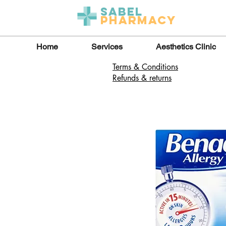
Sabel
Pharmacy
Home
Services
Aesthetics Clinic
Terms & Conditions
Refunds & returns