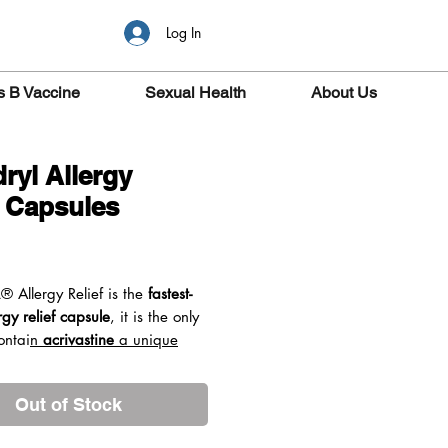
Log In
s B Vaccine
Sexual Health
About Us
ryl Allergy
f Capsules
ice
L®
Allergy Relief is the
fastest-
rgy relief capsule
, it is the only
ontai
n
acrivastine
a unique
edient.
Acrivastine starts to
 minutes
providing fast relief.
Out of Stock
 be taken as required (up to
s per day) so that you can take