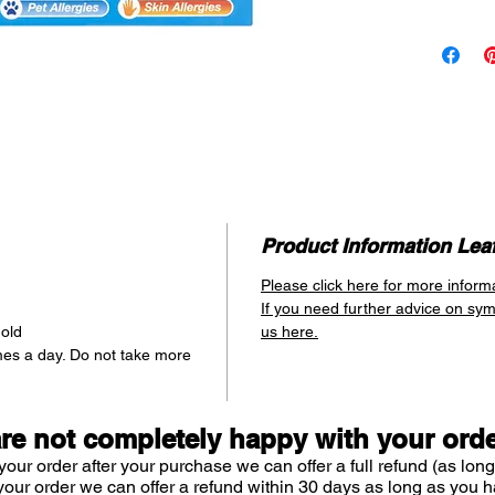
as and whe
dosing
mak
allergy suf
allergy att
as it can 
evening wh
Relieves
Itch
Runn
Product Information Leaf
Snee
Please click here for more inform
Skin 
If you need further advice on sy
 old
us here.
mes a day. Do not take more
are not completely happy with your ord
your order after your purchase we can offer a full refund (as long
your order we can offer a refund within 30 days as long as you h