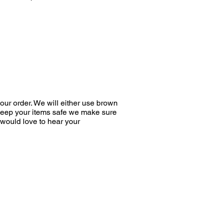
ur order. We will either use brown
 keep your items safe we make sure
would love to hear your