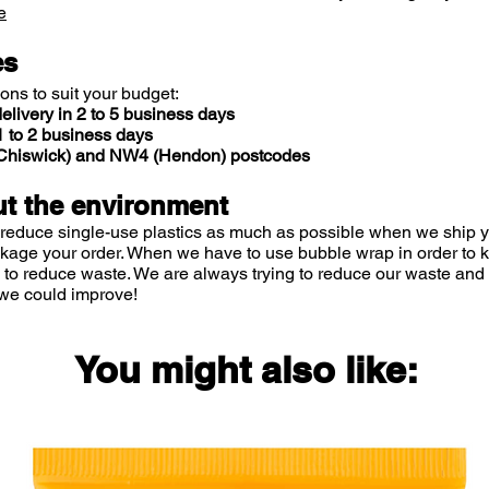
e
es
ions to suit your budget:
elivery in 2 to 5 business days
 to 2 business days
 (Chiswick) and NW4 (Hendon) postcodes
t the environment
 reduce single-use plastics as much as possible when we ship yo
ckage your order. When we have to use bubble wrap in order to
 to reduce waste. We are always trying to reduce our waste and 
we could improve!
You might also like: