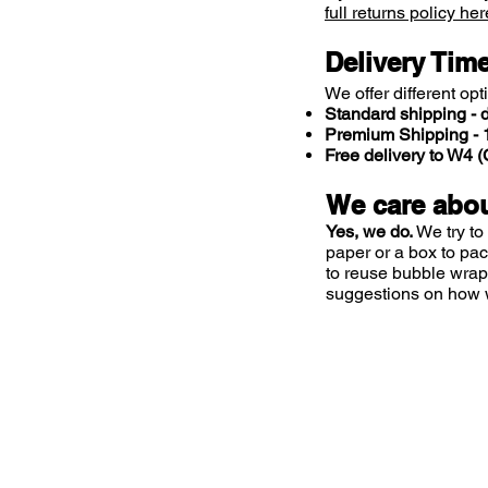
full returns policy her
Delivery Tim
We offer different opt
Standard shipping - d
Premium Shipping - 1
Free delivery to W4
We care abou
Yes, we do.
We try to
paper or a box to pa
to reuse bubble wrap
suggestions on how 