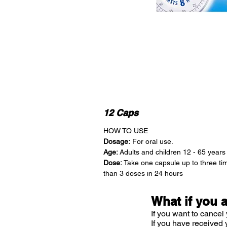
12 Caps
HOW TO USE
Dosage:
For oral use.
Age:
Adults and children 12 - 65 years
Dose:
Take one capsule up to three ti
than 3 doses in 24 hours
What if you 
If you want to cancel 
If you have received 