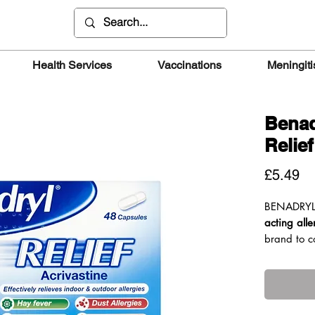
Health Services
Vaccinations
Meningiti
Benad
Relie
Pr
£5.49
BENADRY
acting alle
brand to c
active ingr
work in
15
It can also
three time