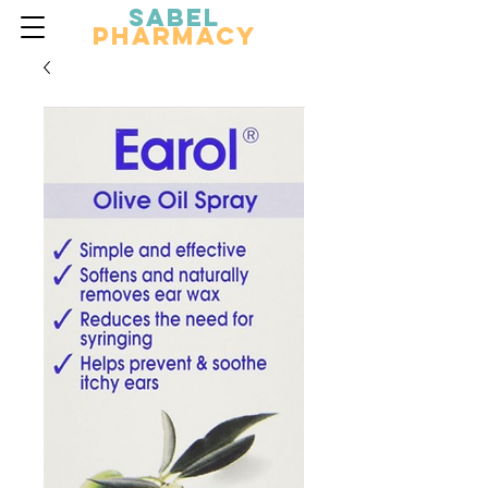
Sabel
Pharmacy