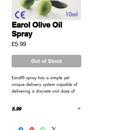
Earol Olive Oil
Spray
Price
£5.99
Out of Stock
Earol® spray has a simple yet
unique delivery system capable of
delivering a discrete unit dose of
Olive Oil into the outer ear,
enhancing ease of use, reducing
5.99
over application and significantly
reducing spillage/mess.
How to use
Suitable for
1 or 2 applications of Earol® twice