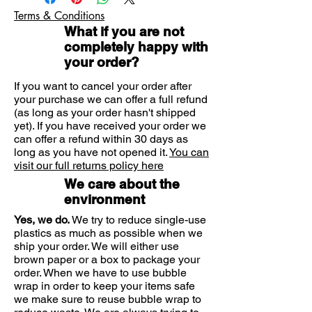
Adults and children aged 12 years
daily for 4 or 5 days before
Terms & Conditions
and over
consultation for wax removal.
What if you are not
How to use
completely happy with
Thereafter your Doctor or nurse may
your order?
suggest using Earol® once a week as
a preventative measure.
If you want to cancel your order after
your purchase we can offer a full refund
(as long as your order hasn't shipped
yet). If you have received your order we
can offer a refund within 30 days as
long as you have not opened it.
You can
visit our full returns policy here
We care about the
environment
Yes, we do.
We try to reduce single-use
plastics as much as possible when we
ship your order. We will either use
brown paper or a box to package your
order. When we have to use bubble
wrap in order to keep your items safe
we make sure to reuse bubble wrap to