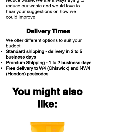
reduce waste. We are always trying to
reduce our waste and would love to
hear your suggestions on how we
could improve!
Delivery Times
We offer different options to suit your
budget:
Standard shipping - delivery in 2 to 5
business days
Premium Shipping - 1 to 2 business days
Free delivery to W4 (Chiswick) and NW4
(Hendon) postcodes
You might also
like: