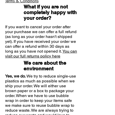
Terms & Conditions
rubbing
ensuring blister area is free of
What if you are not
Ultra adhesive and tapered
creams and oils.
completely happy with
edges so COMPEED® flexes with
your order?
Remove the bottom paper,
movement and stays in place for
avoiding touching the adhesive
several days
If you want to cancel your order after
side.
Translucent edges blend in with
your purchase we can offer a full refund
(as long as your order hasn't shipped
the skin
Apply plaster firmly over blister,
yet). If you have received your order we
Form fitting waterproof and
ensuring the edges are well
can offer a refund within 30 days as
breathable design keeps natural
smoothed down.
long as you have not opened it.
You can
moisture in and germs out for
visit our full returns policy here
fast natural healing
Leave in place until it starts to
We care about the
detach (Note: may stay in place up
environment
to several days).
Yes, we do.
We try to reduce single-use
plastics as much as possible when we
To remove plaster: do not pull
ship your order. We will either use
upwards but slowly stretch along
brown paper or a box to package your
the skin.
order. When we have to use bubble
wrap in order to keep your items safe
we make sure to reuse bubble wrap to
reduce waste. We are always trying to