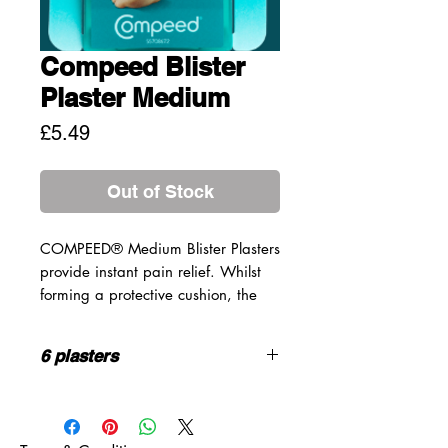
Compeed Blister
Plaster Medium
Price
£5.49
Out of Stock
COMPEED® Medium Blister Plasters
provide instant pain relief. Whilst
forming a protective cushion, the
plaster absorbs excess moisture and
provides optimum healing
6 plasters
conditions for foot blisters.
PROPERTIES
SIZE:
4.2cm* 6.8cm
Deep cushioning to relieve
HOW TO USE
pressure and prevent painful
Clean and dry skin before use,