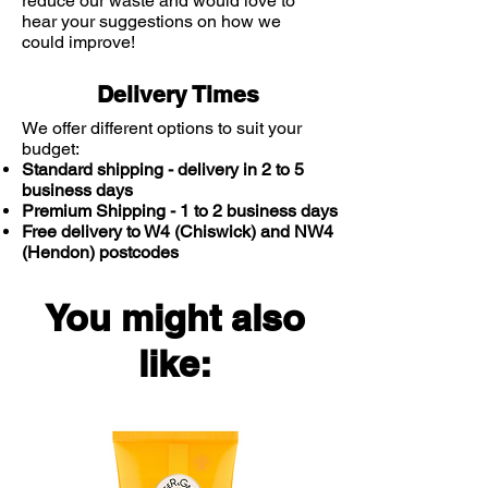
reduce our waste and would love to
hear your suggestions on how we
could improve!
Delivery Times
We offer different options to suit your
budget:
Standard shipping - delivery in 2 to 5
business days
Premium Shipping - 1 to 2 business days
Free delivery to W4 (Chiswick) and NW4
(Hendon) postcodes
You might also
like: