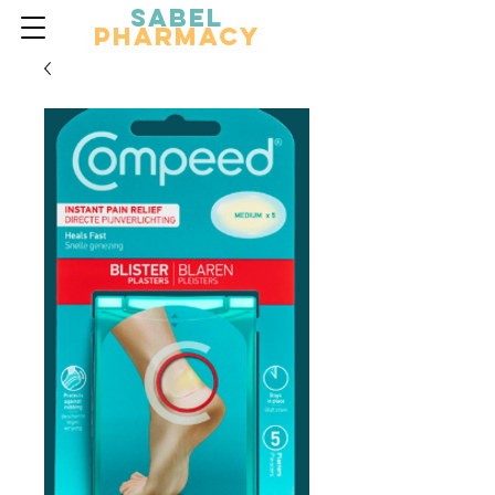
Sabel
Pharmacy