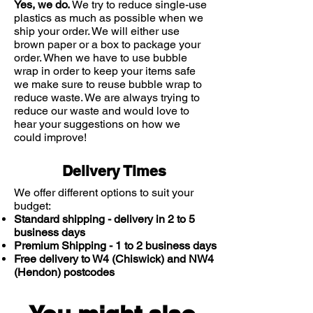
membranes of your nostrils or
Yes, we do.
We try to reduce single-use
have scabs in your nose.
plastics as much as possible when we
ship your order. We will either use
brown paper or a box to package your
order. When we have to use bubble
wrap in order to keep your items safe
we make sure to reuse bubble wrap to
reduce waste. We are always trying to
reduce our waste and would love to
hear your suggestions on how we
could improve!
Delivery Times
We offer different options to suit your
budget:
Standard shipping - delivery in 2 to 5
business days
Premium Shipping - 1 to 2 business days
Free delivery to W4 (Chiswick) and NW4
(Hendon) postcodes