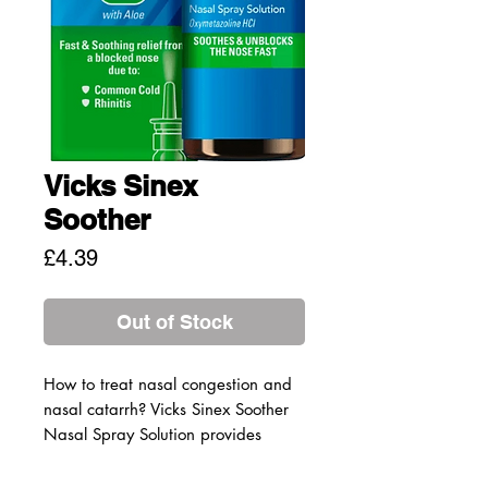
Vicks Sinex
Soother
Price
£4.39
Out of Stock
How to treat nasal congestion and
nasal catarrh? Vicks Sinex Soother
Nasal Spray Solution provides
fast and soothing relief from a
blocked nose.