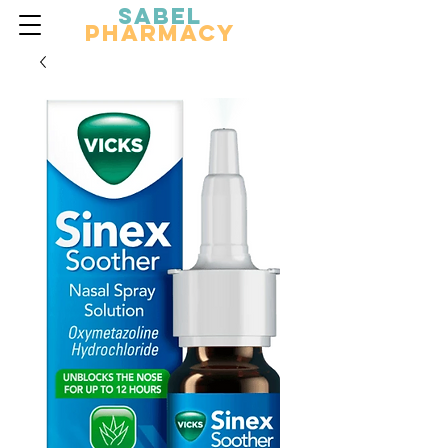
Sabel
Pharmacy