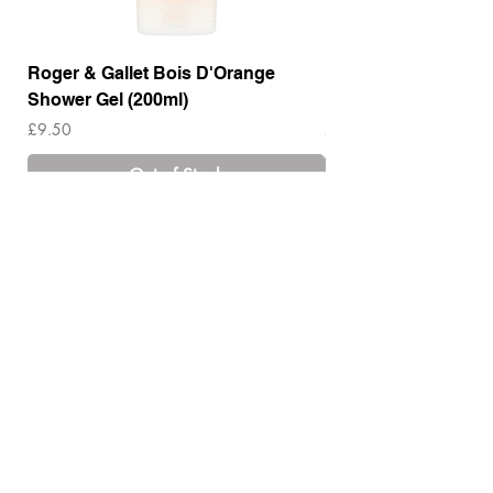
Roger & Gallet Bois D'Orange
Roger & Gallet Boi
Shower Gel (200ml)
Lotion ( 200ml)
Price
Price
£9.50
£14.00
Out of Stock