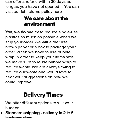
can offer a refund within 30 days as
sore throat symptoms.
sugars, contact your doctor before
long as you have not opened it.
You can
Strepsils menthol lozenges. For sore
using this product.
visit our full returns policy here
throat relief. Always read the label
We care about the
environment
Yes, we do.
We try to reduce single-use
plastics as much as possible when we
ship your order. We will either use
brown paper or a box to package your
order. When we have to use bubble
wrap in order to keep your items safe
we make sure to reuse bubble wrap to
reduce waste. We are always trying to
reduce our waste and would love to
hear your suggestions on how we
could improve!
Delivery Times
We offer different options to suit your
budget:
Standard shipping - delivery in 2 to 5
business days