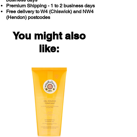
Premium Shipping - 1 to 2 business days
Free delivery to W4 (Chiswick) and NW4
(Hendon) postcodes
You might also
like: