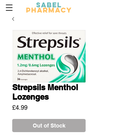
Sabel
Pharmacy
Strepsils Menthol
Lozenges
Price
£4.99
Out of Stock