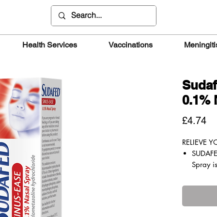
Health Services
Vaccinations
Meningiti
Sudaf
0.1% 
Pr
£4.74
RELIEVE 
SUDAFE
Spray is
congest
your no
easily.
Work