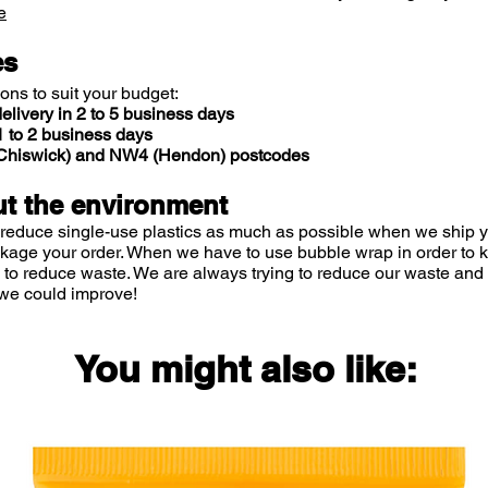
e
es
ions to suit your budget:
elivery in 2 to 5 business days
 to 2 business days
 (Chiswick) and NW4 (Hendon) postcodes
t the environment
 reduce single-use plastics as much as possible when we ship yo
ckage your order. When we have to use bubble wrap in order to
 to reduce waste. We are always trying to reduce our waste and 
we could improve!
You might also like: