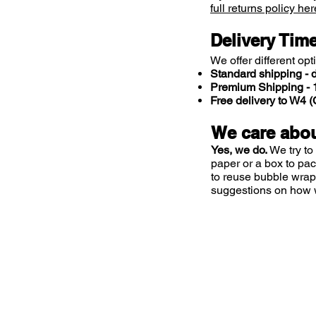
full returns policy her
Delivery Tim
We offer different opt
Standard shipping - d
Premium Shipping - 1
Free delivery to W4
We care abou
Yes, we do.
We try to
paper or a box to pa
to reuse bubble wrap
suggestions on how 