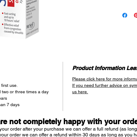
Last
HOW IT 
SUDAFE
Spray’s 
xylomet
deconge
congesti
directly
Simply 
entranc
Product Information Leaf
bottle 
Please click here for more inform
through
first use.
If you need further advice on sy
spray i
 two or three times a day
us here.
congesti
ears
thanks t
han 7 days
Xylomet
are not completely happy with your ord
your order after your purchase we can offer a full refund (as long
your order we can offer a refund within 30 days as long as you h