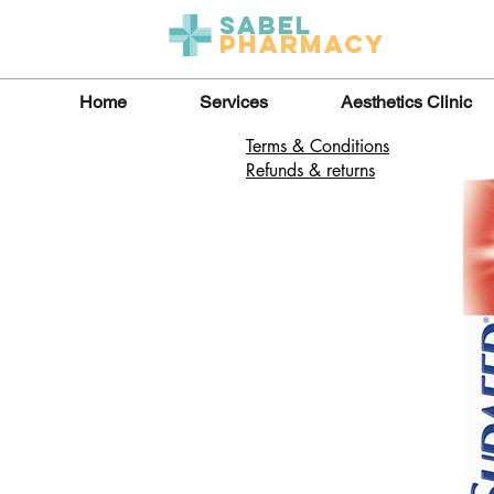
Sabel
Pharmacy
Home
Services
Aesthetics Clinic
Terms & Conditions
Refunds & returns