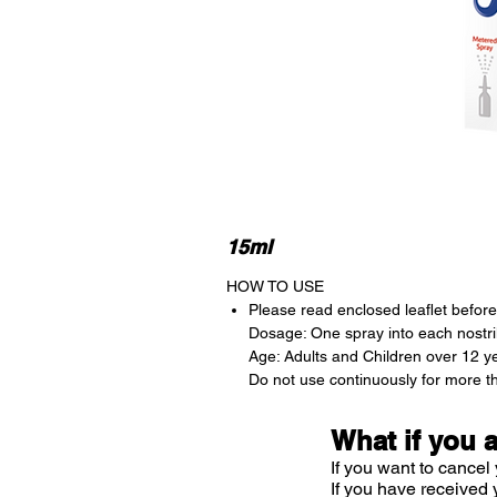
15ml
HOW TO USE
Please read enclosed leaflet before 
Dosage: One spray into each nostril
Age: Adults and Children over 12 y
Do not use continuously for more t
What if you 
If you want to cancel 
If you have received 