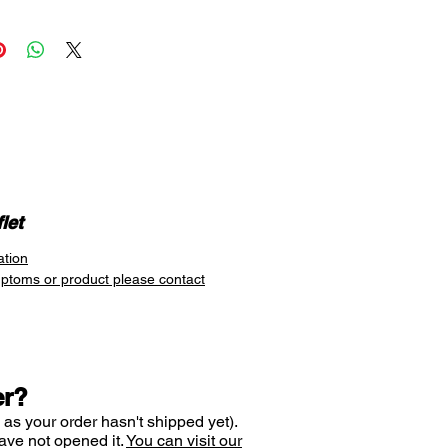
s for 10 hours
WORKS
D® Sinus Ease 0.1% Nasal
active ingredient is
azoline hydrochloride. This
stant gets to work on sinus
on quickly as it is applied
 to the nose.
position the nozzle at the
e to each nostril and give the
let
a gentle squeeze. Breathe in
ation
 the nose at the same time. The
mptoms or product please contact
s non-drowsy and can offer
on relief for up to 10 hours,
o its active ingredient,
azoline
er?
 as your order hasn't shipped yet).
ave not opened it.
You can visit our