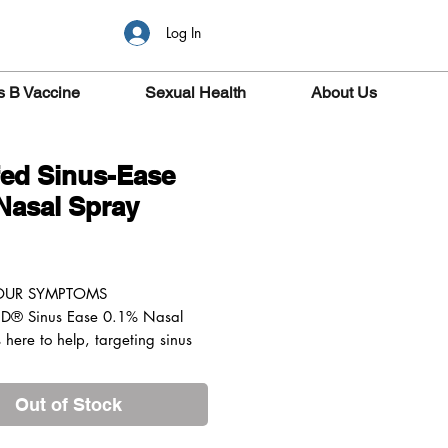
Log In
s B Vaccine
Sexual Health
About Us
ed Sinus-Ease
Nasal Spray
ice
YOUR SYMPTOMS
D® Sinus Ease 0.1% Nasal
 here to help, targeting sinus
ion when sprayed directly into
se to help you breathe more
Out of Stock
s within minutes