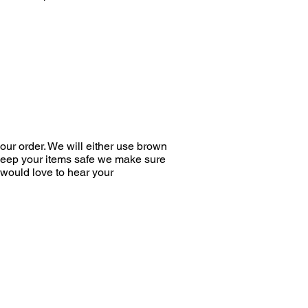
ur order. We will either use brown
 keep your items safe we make sure
would love to hear your