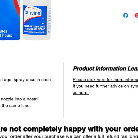
medicated 
provides up
as 2 minute
ingredient
that helps
passages 
returning s
normal siz
Provides
Lasts u
Product Information Leaf
of age, spray once in each
Please click here for more inform
If you need further advice on sy
us here.
nozzle into a nostril.
t the same time.
are not completely happy with your ord
your order after your purchase we can offer a full refund (as long