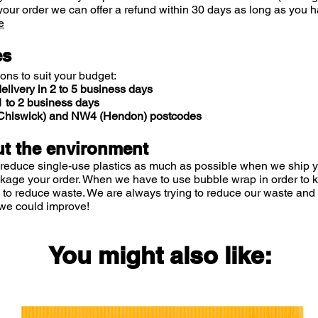
your order we can offer a refund within 30 days as long as you h
e
es
ions to suit your budget:
elivery in 2 to 5 business days
 to 2 business days
 (Chiswick) and NW4 (Hendon) postcodes
t the environment
 reduce single-use plastics as much as possible when we ship yo
ckage your order. When we have to use bubble wrap in order to
 to reduce waste. We are always trying to reduce our waste and 
we could improve!
You might also like: