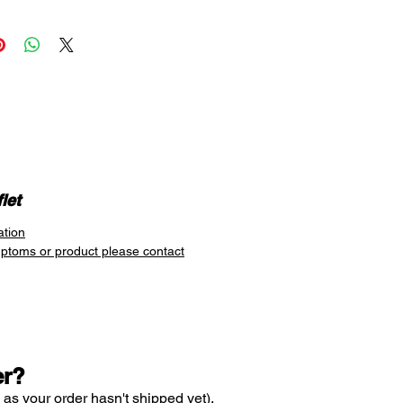
spray inside the nose. It
 to 10 hours of relief in as little
s. It contains the active
 xylometazoline hydrochloride
 to open up and clear nasal
by reducing nasal mucus and
wollen blood vessels to their
e.
 relief in as little as 2 minutes
p to 10 hours
let
ation
mptoms or product please contact
er?
 as your order hasn't shipped yet).