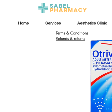
Sabel
Pharmacy
Home
Services
Aesthetics Clinic
Terms & Conditions
Refunds & returns