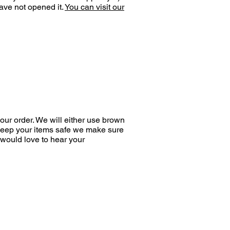
ave not opened it.
You can visit our
ur order. We will either use brown
 keep your items safe we make sure
would love to hear your