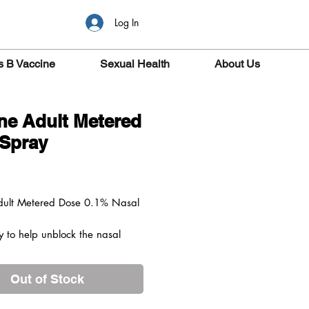
Log In
s B Vaccine
Sexual Health
About Us
ine Adult Metered
Spray
ice
Adult Metered Dose 0.1% Nasal
y to help unblock the nasal
nd clear congestion.
ks
Out of Stock
Adult Metered Dose 0.1% Nasal
vers an exact dose of