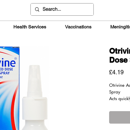
Health Services
Vaccinations
Meningiti
Otriv
Dose 
Pr
£4.19
Otrivine 
Spray
Acts quickl
passages a
How it wor
Otrivine 
Spray deli