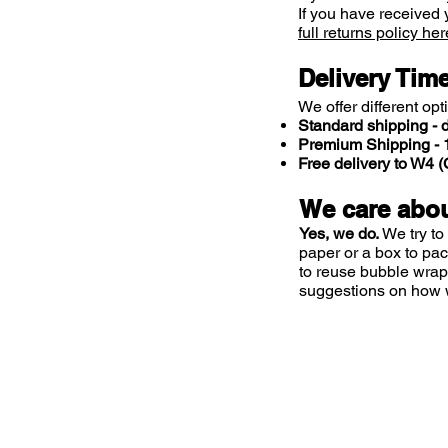
If you have received 
full returns policy her
Delivery Tim
We offer different opt
Standard shipping - d
Premium Shipping - 1
Free delivery to W4
We care abou
Yes, we do.
We try to
paper or a box to pa
to reuse bubble wrap
suggestions on how 