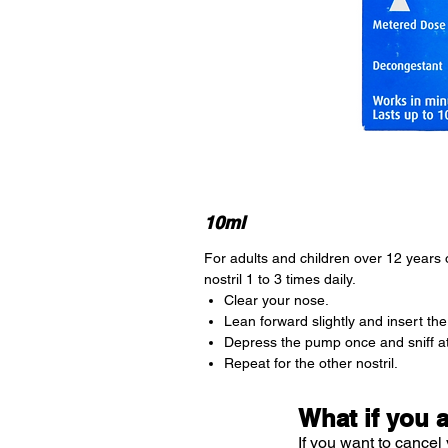
10ml
For adults and children over 12 years 
nostril 1 to 3 times daily.
Clear your nose.
Lean forward slightly and insert the 
Depress the pump once and sniff a
Repeat for the other nostril.
What if you 
If you want to cancel 