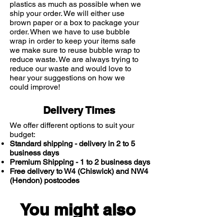
plastics as much as possible when we
ship your order. We will either use
brown paper or a box to package your
order. When we have to use bubble
wrap in order to keep your items safe
we make sure to reuse bubble wrap to
reduce waste. We are always trying to
reduce our waste and would love to
hear your suggestions on how we
could improve!
Delivery Times
We offer different options to suit your
budget:
Standard shipping - delivery in 2 to 5
business days
Premium Shipping - 1 to 2 business days
Free delivery to W4 (Chiswick) and NW4
(Hendon) postcodes
You might also