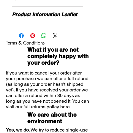
common colds, hayfever and
sinusitis.
DIRECTIONS
Blocked nose, nasal congestion and
Product Information Leaflet
Nasal spray: for topical nasal use.
nasal catarrh can be very annoying
Adults and children over 12 years: 1-2
Please contact us for product
symptoms of a cold. Try Vicks nasal
sprays per nostril every 6-8 hours
information leaflet if necessary
spray.
unless otherwise advised by your
If you need further advice on
Doctor
Vicks Sinex Micromist is a nasal
Terms & Conditions
symptoms or product please contact
spray used for localised relief of the
What if you are not
us here.
symptoms of a blocked nose in
completely happy with
association with a cold, hay fever or
your order?
sinusitis (inflammation of the
If you want to cancel your order after
passages leading to the nose). The
your purchase we can offer a full refund
effect of the spray starts after
(as long as your order hasn't shipped
several minutes and lasts for 6-8
yet). If you have received your order we
can offer a refund within 30 days as
hours.
long as you have not opened it.
You can
The active substance is
visit our full returns policy here
oxymetazoline hydrochloride.
We care about the
environment
Yes, we do.
We try to reduce single-use