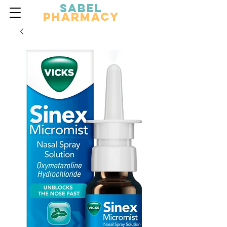
Sabel
Pharmacy