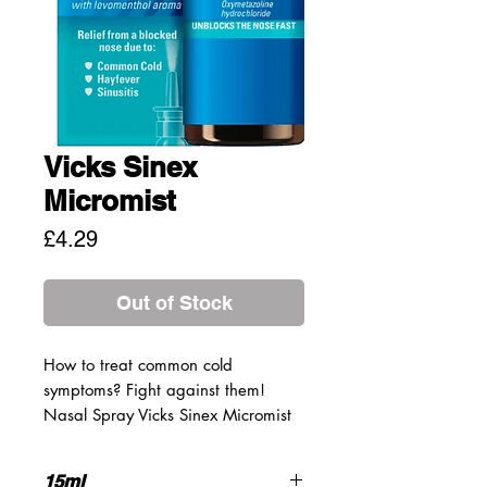
Vicks Sinex
Micromist
Price
£4.29
Out of Stock
How to treat common cold
symptoms? Fight against them!
Nasal Spray Vicks Sinex Micromist
provides fast relief from a blocked
nose and nasal catarrh caused by
15ml