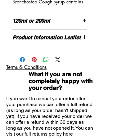
Bronchostop Cough syrup contains
a combination of ingredients not
commonly found in other cough
120ml or 200ml
products used to relieve any cough:
dry, tickly, chesty, mucus or catarrh.
HOW TO USE
At home or on the go.
Product Information Leaflet
Adults, the elderly and children over
Bronchostop is available in
12 years:
Please click here for more information
traditional cough syrup for at home,
Use the measuring cup provided,
If you need advice on symptoms or
and in convenient, on-the-go
15ml of syrup to be taken every 4
the product please contact us here
hours, 4 times daily
pastilles.
Terms & Conditions
DO NOT GIVE TO CHILDREN
Good safety profile.
What if you are not
UNDER 12 YEARS OF AGE
Bronchostop is a traditional herbal
completely happy with
Do not use if you are pregnant,
medicine used to relieve any cough,
your order?
breastfeeding or allergic to any of the
based on traditional use only.
ingredients.
If you want to cancel your order after
Non-drowsy
your purchase we can offer a full refund
Alcohol-free syrup
(as long as your order hasn't shipped
Suitable for adults and children
yet). If you have received your order we
can offer a refund within 30 days as
over 12 years.
long as you have not opened it.
You can
visit our full returns policy here