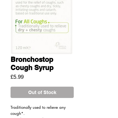
Bronchostop
Cough Syrup
Price
£5.99
Out of Stock
Traditionally used to relieve any
cough*.