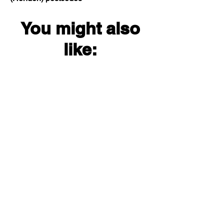
You might also
like: