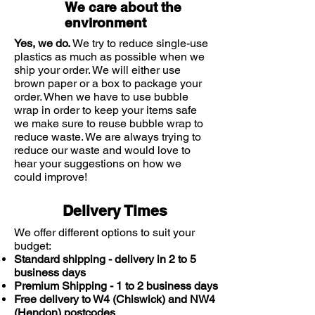
We care about the
environment
Yes, we do.
We try to reduce single-use
plastics as much as possible when we
ship your order. We will either use
brown paper or a box to package your
order. When we have to use bubble
wrap in order to keep your items safe
we make sure to reuse bubble wrap to
reduce waste. We are always trying to
reduce our waste and would love to
hear your suggestions on how we
could improve!
Delivery Times
We offer different options to suit your
budget:
Standard shipping - delivery in 2 to 5
business days
Premium Shipping - 1 to 2 business days
Free delivery to W4 (Chiswick) and NW4
(Hendon) postcodes