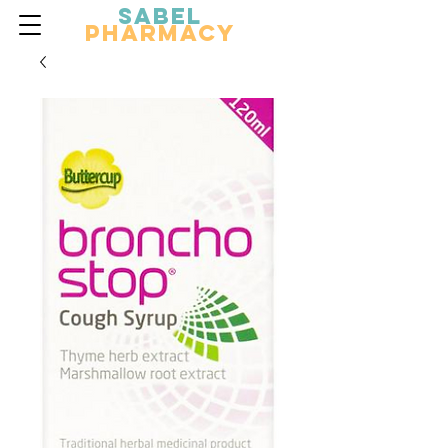
Sabel
Pharmacy