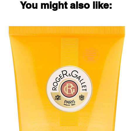
You might also like: