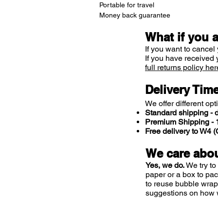
Portable for travel
Money back guarantee
What if you 
If you want to cancel 
If you have received 
full returns policy her
Delivery Tim
We offer different opt
Standard shipping - d
Premium Shipping - 1
Free delivery to W4
We care abou
Yes, we do.
We try to
paper or a box to pa
to reuse bubble wrap
suggestions on how 