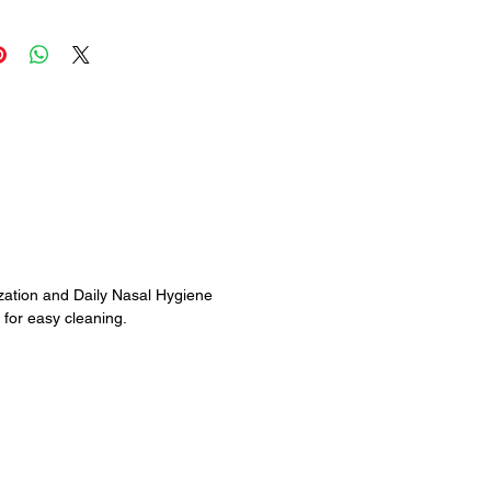
ensuring a gentle, soothing and
 experience. Daily rinsing is
ill keep your nasal passages
lthy and open.
rgies, Dryness & Hay Fever
sure & Nasal Stuffiness
ptoms from Flu & Cold
tation from Occupational &
t, Fumes, Animal Dander,
len, Smoke, etc.
zation and Daily Nasal Hygiene
 Drip & Nasal Congestion
for easy cleaning.