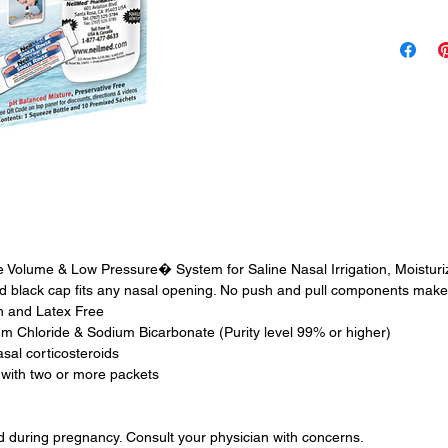
solution, 
therapeutic
safe and w
clean, hea
Use For
Nasal Alle
Sinus Pres
Nasal Sym
Nasal Irri
House Dus
Grass, Pol
e Volume & Low Pressure� System for Saline Nasal Irrigation, Moisturi
Post Nasal
 black cap fits any nasal opening. No push and pull components make 
en and Latex Free
 Chloride & Sodium Bicarbonate (Purity level 99% or higher)
asal corticosteroids
 with two or more packets
nd during pregnancy. Consult your physician with concerns.