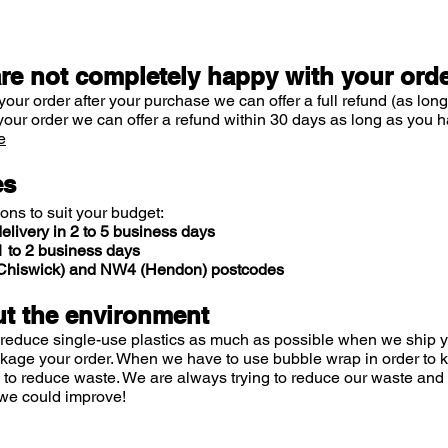
are not completely happy with your ord
your order after your purchase we can offer a full refund (as long
your order we can offer a refund within 30 days as long as you h
e
es
ions to suit your budget:
elivery in 2 to 5 business days
 to 2 business days
 (Chiswick) and NW4 (Hendon) postcodes
t the environment
 reduce single-use plastics as much as possible when we ship yo
ckage your order. When we have to use bubble wrap in order to
 to reduce waste. We are always trying to reduce our waste and 
we could improve!