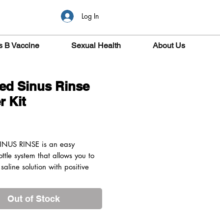
Log In
s B Vaccine
Sexual Health
About Us
ed Sinus Rinse
r Kit
ice
INUS RINSE is an easy
ttle system that allows you to
 saline solution with positive
o clean the nasal passages
, while maintaining your head
Out of Stock
ght position. You have complete
 the pressure and volume of