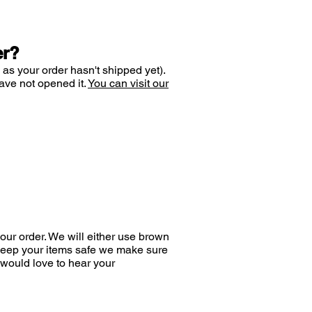
er?
 as your order hasn't shipped yet).
ave not opened it.
You can visit our
ur order. We will either use brown
 keep your items safe we make sure
would love to hear your