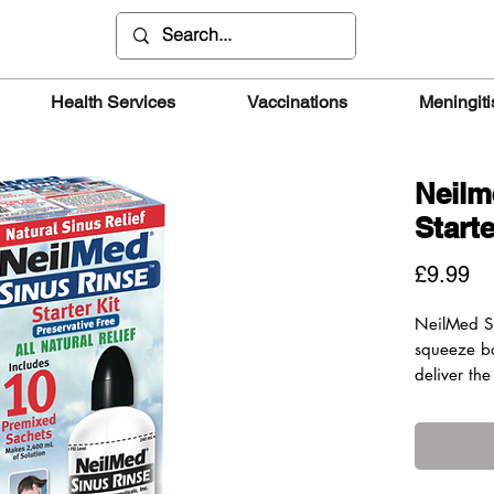
Health Services
Vaccinations
Meningiti
Neilm
Starte
Pr
£9.99
NeilMed S
squeeze bo
deliver the
pressure t
thoroughly
in an upri
control of