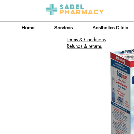
Sabel
Pharmacy
Home
Services
Aesthetics Clinic
Terms & Conditions
Refunds & returns