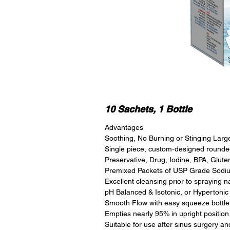
10 Sachets, 1 Bottle
Advantages
Soothing, No Burning or Stinging Larg
Single piece, custom-designed rounded
Preservative, Drug, Iodine, BPA, Glut
Premixed Packets of USP Grade Sodium
Excellent cleansing prior to spraying n
pH Balanced & Isotonic, or Hypertonic
Smooth Flow with easy squeeze bottle
Empties nearly 95% in upright position
Suitable for use after sinus surgery a