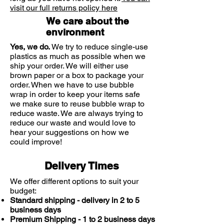
makes it perfectly suitable for those
visit our full returns policy here
with even sensitive eyes, but also
We care about the
ensures that your contact lenses feel
environment
natural and settled on the surface of
Yes, we do.
We try to reduce single-use
your eye.
plastics as much as possible when we
ship your order. We will either use
brown paper or a box to package your
order. When we have to use bubble
wrap in order to keep your items safe
we make sure to reuse bubble wrap to
reduce waste. We are always trying to
reduce our waste and would love to
hear your suggestions on how we
could improve!
Delivery Times
We offer different options to suit your
budget:
Standard shipping - delivery in 2 to 5
business days
Premium Shipping - 1 to 2 business days