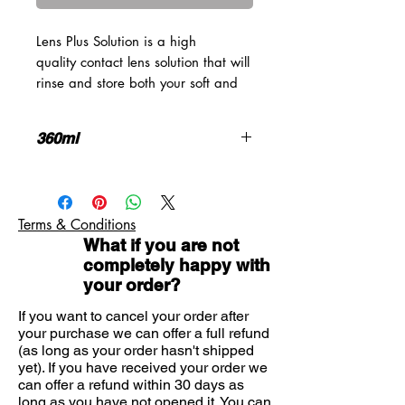
Lens Plus Solution is a high
quality contact lens solution that will
rinse and store both your soft and
rigid gas permeable contact lenses.
The saline solution offers a high
360ml
level of care for the entire wearing
cycle of your lenses and ensures
Saline solution for soft and rigid
they retain moisture and thus
gas permeable contact lenses
comfort when you wear them. It
Can be used for rinsing lenses
Terms & Conditions
should be noted, however, that this
Compatible with protein removal
What if you are not
product is not suitable for
tablets
completely happy with
Eliminates bacteria on surface of
disinfecting your contact lenses.
your order?
the lens
Perfectly formulated by
Hygiene and comfort are
manufacturers AMO, Lens Plus
If you want to cancel your order after
maintained
Solution works by cleverly mimicking
your purchase we can offer a full refund
360ml supply
(as long as your order hasn't shipped
the natural substances within the
yet). If you have received your order we
eye, matching the pH and
can offer a refund within 30 days as
consistency of your tears. This
long as you have not opened it.
You can