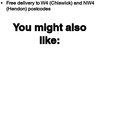
Free delivery to W4 (Chiswick) and NW4
(Hendon) postcodes
You might also
like: