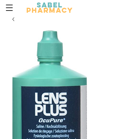
Sabel
Pharmacy