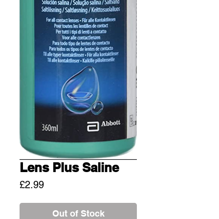
Lens Plus Saline
Price
£2.99
Out of Stock