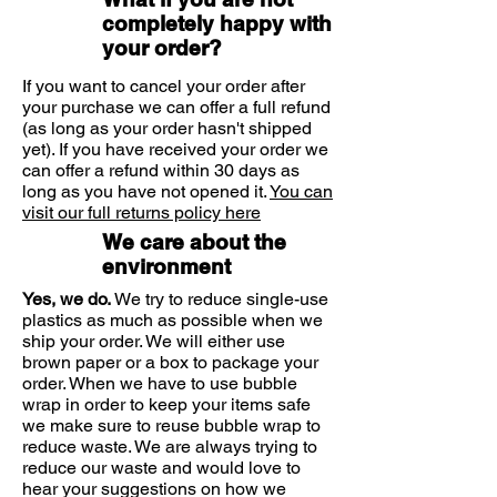
Specifically designed to give you
Hold 10cm from your closed
completely happy with
eyelid.
lasting relief in a quick, easy spray:
your order?
Spray 1-2 times onto closed
Easy and quick to apply - just
If you want to cancel your order after
eyelids 3 to 4 times per day.
spray on closed eyes anytime,
your purchase we can offer a full refund
(as long as your order hasn't shipped
anywhere
yet). If you have received your order we
Its soothing formula quickly
can offer a refund within 30 days as
repairs the eye's moisture barrier
Storage
long as you have not opened it.
You can
and reduce itchiness
visit our full returns policy here
Store at room temperature
We care about the
Suitable for
(between 2°C and 25°C)
environment
Adults and Children (2+ years)
Yes, we do.
We try to reduce single-use
Protect from sunlight
plastics as much as possible when we
ship your order. We will either use
Discard 6 months after opening
brown paper or a box to package your
order. When we have to use bubble
Ingredients
wrap in order to keep your items safe
1ml contains 10mg Soy Lecithin, 8mg
we make sure to reuse bubble wrap to
reduce waste. We are always trying to
Sodium Chloride, 8mg Ethanol, 5mg
reduce our waste and would love to
Phenoxyethanol, 0.25mg Vitamin A
hear your suggestions on how we
Palmitate, 0.02mg Vitamin E, Purified