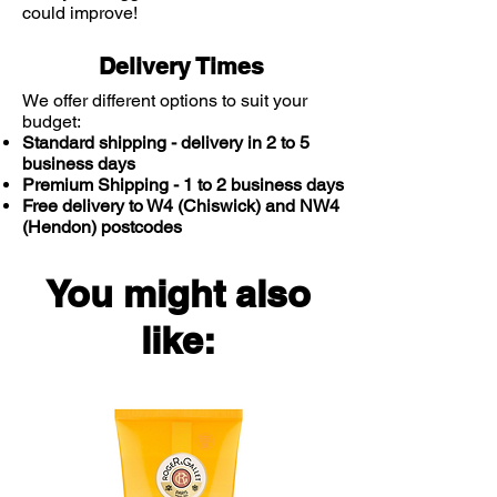
could improve!
Water.
Delivery Times
We offer different options to suit your
budget:
Standard shipping - delivery in 2 to 5
business days
Premium Shipping - 1 to 2 business days
Free delivery to W4 (Chiswick) and NW4
(Hendon) postcodes
You might also
like: