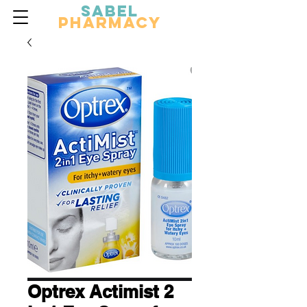
Sabel
Pharmacy
Optrex Actimist 2