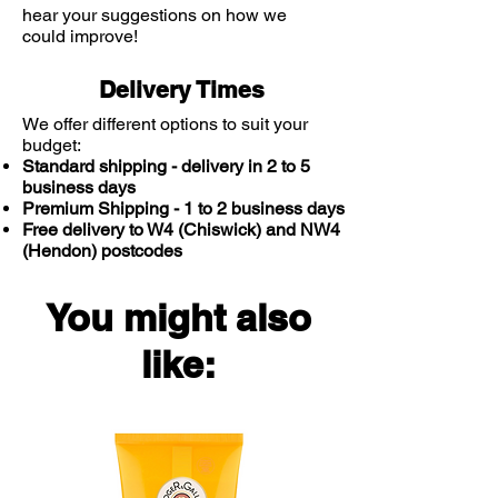
hear your suggestions on how we
could improve!
Delivery Times
We offer different options to suit your
budget:
Standard shipping - delivery in 2 to 5
business days
Premium Shipping - 1 to 2 business days
Free delivery to W4 (Chiswick) and NW4
(Hendon) postcodes
You might also
like: