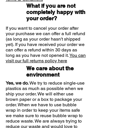
grit and pollutants.
with a single eye bath for application.
What if you are not
Eyewashes are available to soothe
Ensure your hands are clean and dry
completely happy with
and the bottle's seal is intact.
and cleanse irritable eyes and are
your order?
Pour the wash into the eye bath until
available to use on a daily basis.
it's about a third full. Bend your head
The eye wash provides a simple
If you want to cancel your order after
forward, holding the eye bath by its
treatment for a problem which is
your purchase we can offer a full refund
base.
(as long as your order hasn't shipped
usually suitable for both adults and
Place the eye bath over your eye and
yet). If you have received your order we
children, although you should
slowly raise your head with your eye
can offer a refund within 30 days as
always check the instructions before
open, so wash flows into it.
long as you have not opened it.
You can
using an eyewash.
visit our full returns policy here
Gently rock your head from side to
Optrex Multi Action eye wash has
side for at least 30 seconds.
We care about the
been developed to wash away
If the eye bath is likely to be used by
environment
more than one person it is a sensible
particles to cleanse the eye and to
Yes, we do.
We try to reduce single-use
precaution to sterilize it by boiling it in
soothe tired and irritated eyes. It
plastics as much as possible when we
water.
contains natural plant extracts and
ship your order. We will either use
Optrex Multi Action Eye Wash is
helps to remove particles and other
brown paper or a box to package your
suitable for everyday use.
order. When we have to use bubble
irritants in a soothing manner.
wrap in order to keep your items safe
we make sure to reuse bubble wrap to
reduce waste. We are always trying to
reduce our waste and would love to