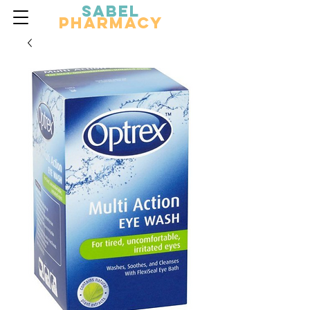
Sabel
Pharmacy