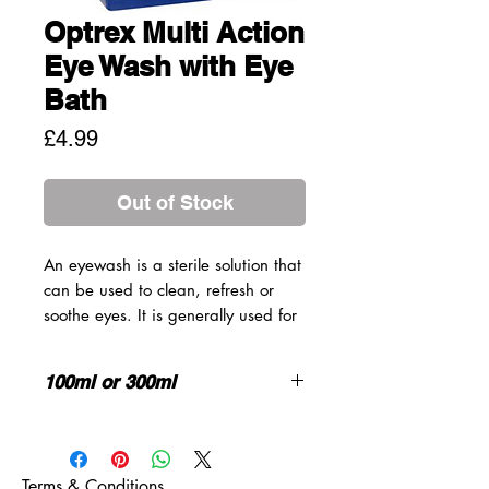
Optrex Multi Action
Eye Wash with Eye
Bath
Price
£4.99
Out of Stock
An eyewash is a sterile solution that
can be used to clean, refresh or
soothe eyes. It is generally used for
eye cleansing as it is particularly
effective at flushing irritants from the
100ml or 300ml
eye.
There can be multiple irritants that
HOW TO USE
your eyes can be exposed to
throughout the day, such as dust,
Optrex Multi Action Eye Wash comes
Terms & Conditions