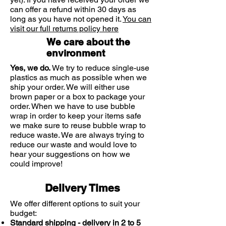
can offer a refund within 30 days as
long as you have not opened it.
You can
visit our full returns policy here
We care about the
environment
Yes, we do.
We try to reduce single-use
plastics as much as possible when we
ship your order. We will either use
brown paper or a box to package your
order. When we have to use bubble
wrap in order to keep your items safe
we make sure to reuse bubble wrap to
reduce waste. We are always trying to
reduce our waste and would love to
hear your suggestions on how we
could improve!
Delivery Times
We offer different options to suit your
budget:
Standard shipping - delivery in 2 to 5