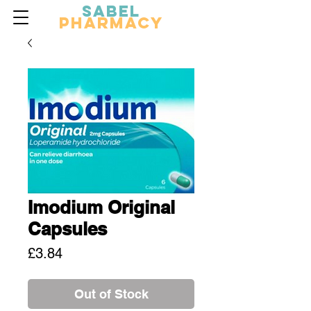
Sabel
Pharmacy
Imodium Original
Capsules
Price
£3.84
Out of Stock