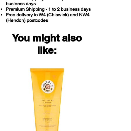
business days
Premium Shipping - 1 to 2 business days
Free delivery to W4 (Chiswick) and NW4
(Hendon) postcodes
You might also
like: