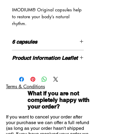
IMODIUM® Original capsules help
to restore your body’s natural
rhythm.
For effective relief from diarrhoea -
in just one dose.
6 capsules
For fast and effective diarrhoea
relief in under an hour
Initial: 2 capsules
Product Information Leaflet
Proven formula for over 40 years
Then: 1 capsule after each episode of
Easy-to-swallow capsules
diarrhoea
Please click here for more information
If you need advice on symptoms or
Don’t take more than 6 tablets in any
the product please contact us here
24-hour period
Terms & Conditions
What if you are not
completely happy with
your order?
If you want to cancel your order after
your purchase we can offer a full refund
(as long as your order hasn't shipped
yet). If you have received your order we