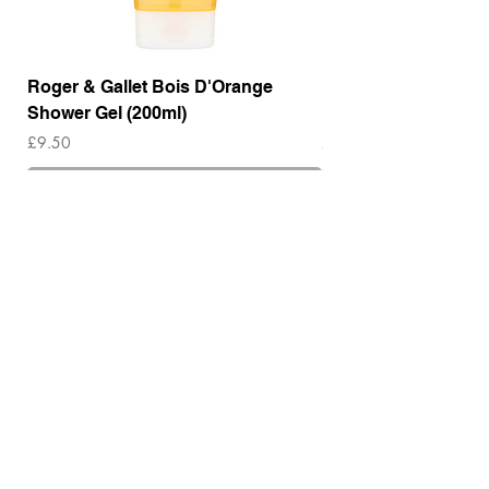
Roger & Gallet Bois D'Orange
Roger & Gallet Boi
Shower Gel (200ml)
Lotion ( 200ml)
Price
Price
£9.50
£14.00
Out of Stock