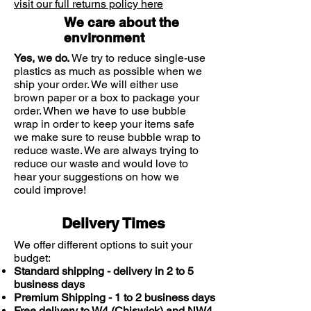
of treatment. Adult women: 1
visit our full returns policy here
sachet 3 times a day for 2 days, as
We care about the
required. This medicine is not to be
environment
used by men or children.
Yes, we do.
We try to reduce single-use
Do not exceed the stated dose. If
plastics as much as possible when we
symptoms persist or worsen after the
ship your order. We will either use
2-day course is completed, consult
brown paper or a box to package your
order. When we have to use bubble
your doctor or pharmacist. Do not
wrap in order to keep your items safe
repeat the treatment without
we make sure to reuse bubble wrap to
medical advice.
reduce waste. We are always trying to
reduce our waste and would love to
hear your suggestions on how we
could improve!
Delivery Times
We offer different options to suit your
budget:
Standard shipping - delivery in 2 to 5
business days
Premium Shipping - 1 to 2 business days
Free delivery to W4 (Chiswick) and NW4