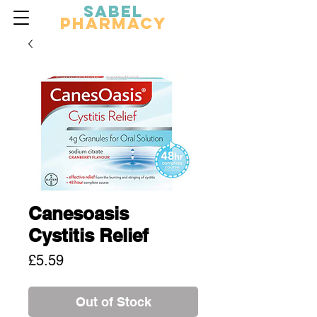
Sabel
Pharmacy
Canesoasis
Cystitis Relief
Price
£5.59
Out of Stock