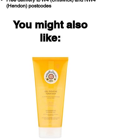
(Hendon) postcodes
You might also
like: