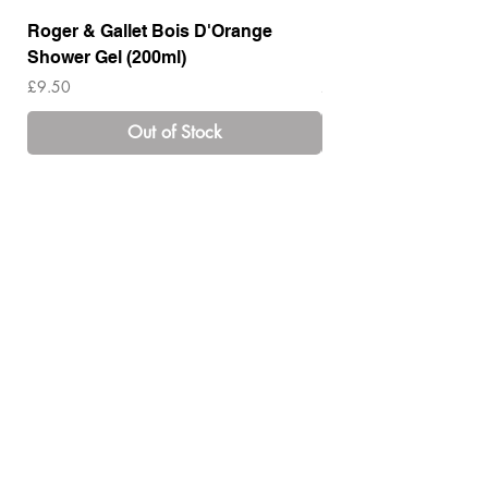
Roger & Gallet Bois D'Orange
Roger & Gallet Boi
Shower Gel (200ml)
Lotion ( 200ml)
Price
Price
£9.50
£14.00
Out of Stock