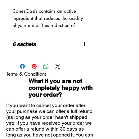
CanesOasis contains an active
ingredient that reduces the acidity
of your urine. This reduction of
acidity level helps alleviate the
stinging and pain that you
6 sachets
experience when you urinate.
CanesOasis is a two-day remedy
This is a medicine; Consult your
which is quick and easy to use – for
doctor or pharmacist if you have
each dose you simply dissolve the
an underlying medical condition,
Terms & Conditions
powder from one sachet into a
are taking any other medication or
What if you are not
glass of water and drink. It’s
complementary therapy, or if
completely happy with
symptoms persist
available in great-tasting cranberry
your order?
Do not take if you are pregnant or
flavour.
breastfeeding.
If you want to cancel your order after
Keep all medicines out of the
HOW TO USE
your purchase we can offer a full refund
reach of children
(as long as your order hasn't shipped
Mix the contents of the sachet with
Do not take if you are allergic to
yet). If you have received your order we
a (200ml) glass of water and drink
any of the ingredients
can offer a refund within 30 days as
immediately. This is a 2-day course
long as you have not opened it.
You can