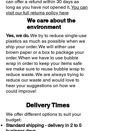
can offer a refund within 30 days as
had a sexually transmitted disease
long as you have not opened it.
You can
visit our full returns policy here
We care about the
environment
Or you have any of the following
Yes, we do.
We try to reduce single-use
symptoms:
plastics as much as possible when we
ship your order. We will either use
brown paper or a box to package your
Irregular or abnormal vaginal
order. When we have to use bubble
bleeding or a blood-stained
wrap in order to keep your items safe
discharge
we make sure to reuse bubble wrap to
Ulcers, blisters or sores of the
reduce waste. We are always trying to
vagina or vulva
reduce our waste and would love to
A foul smelling discharge from the
hear your suggestions on how we
vagina
could improve!
Redness, irritation or swelling
associated with treatment
Delivery Times
Lower abdominal pain
Pain or dificulty in passing urine
We offer different options to suit your
budget:
Fever or chills
Standard shipping - delivery in 2 to 5
Feeling sick or vomiting
business days