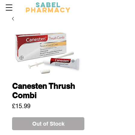
Sabel
Pharmacy
Canesten Thrush
Combi
Price
£15.99
Out of Stock