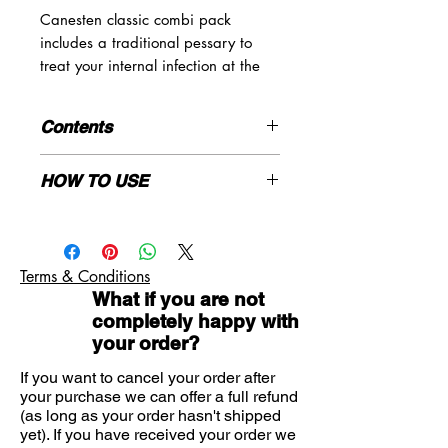
Canesten classic combi pack
includes a traditional pessary to
treat your internal infection at the
source, and a tube of double
strength thrush cream* to relieve
Contents
your irritating symptoms.
1*500mg pessary
HOW TO USE
1*10g clotriamzole 2% cream
for women aged 16-60
Ages 16 to 60: Wash your hands
DO NOT USE:
before and after using the pessary
and cream. Insert the pessary into
Terms & Conditions
the vagina preferably at night using
This is the first time you have had
What if you are not
the applicator provided and apply the
symptoms of thrush
completely happy with
cream thinly to the affected area 2 to
You are pregnant or trying to
your order?
3 times a day.
become pregnant
You have had more than two
If you want to cancel your order after
your purchase we can offer a full refund
episodes of vaginal thrush in the
(as long as your order hasn't shipped
last 6 months
yet). If you have received your order we
You or your partner has previously