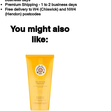
Diarrhoea
Premium Shipping - 1 to 2 business days
Free delivery to W4 (Chiswick) and NW4
(Hendon) postcodes
Do not use to treat nail or scalp
infections.
You might also
like: