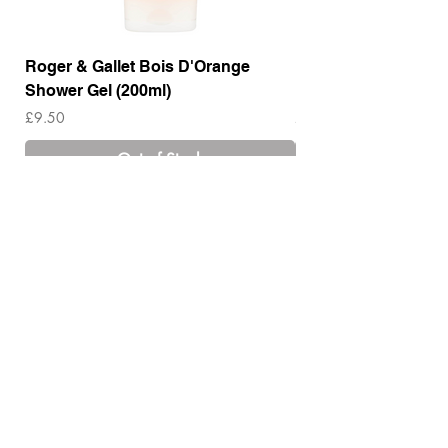
Roger & Gallet Bois D'Orange
Roger & Gallet Boi
Shower Gel (200ml)
Lotion ( 200ml)
Price
Price
£9.50
£14.00
Out of Stock