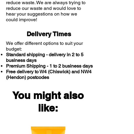
reduce waste. We are always trying to
reduce our waste and would love to
hear your suggestions on how we
could improve!
Delivery Times
We offer different options to suit your
budget:
Standard shipping - delivery in 2 to 5
business days
Premium Shipping - 1 to 2 business days
Free delivery to W4 (Chiswick) and NW4
(Hendon) postcodes
You might also
like: