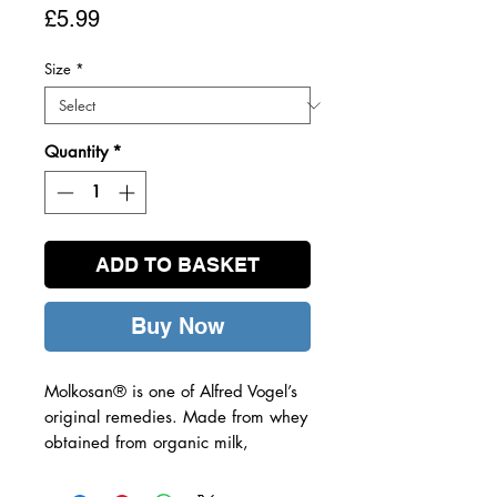
Price
£5.99
Size
*
Quantity
*
ADD TO BASKET
Buy Now
Molkosan® is one of Alfred Vogel’s
original remedies. Made from whey
obtained from organic milk,
Molkosan® is rich in a substance
known as L+ lactic acid which is