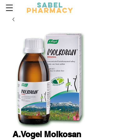
Sabel
Pharmacy
A.Vogel Molkosan