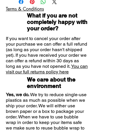
now known to support the growth of
Terms & Conditions
good gut bacteria. In this way, it
What if you are not
acts as a prebiotic.
completely happy with
your order?
Prebiotic
If you want to cancel your order after
Rich in L+ lactic acid supporting
your purchase we can offer a full refund
good gut bacteria
(as long as your order hasn't shipped
Made from organic milk
yet). If you have received your order we
Lactose and calorie free
can offer a refund within 30 days as
long as you have not opened it.
Vegetarian society approved
You can
visit our full returns policy here
We care about the
environment
Yes, we do.
We try to reduce single-use
plastics as much as possible when we
ship your order. We will either use
brown paper or a box to package your
order. When we have to use bubble
wrap in order to keep your items safe
we make sure to reuse bubble wrap to