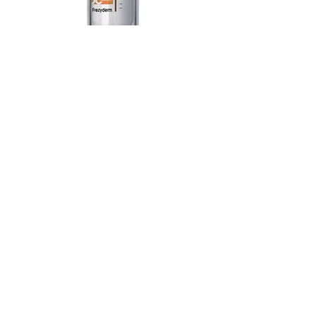
Frezyderm Sun Screen Colour
Velvet Face SPF 50
Out of stock
Frezyderm Sun Screen Velvet Face
SPF 30