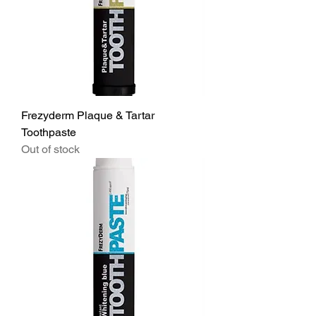
Frezyderm Plaque & Tartar
Toothpaste
Out of stock