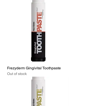
Frezyderm Gingivital Toothpaste
Out of stock