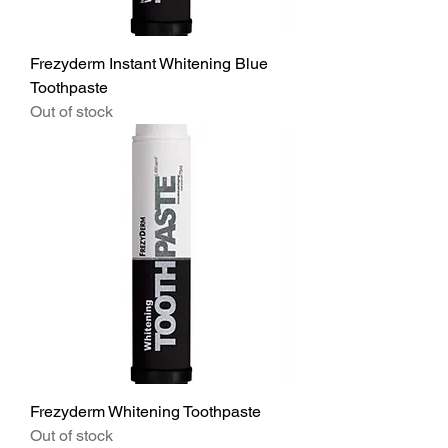
Frezyderm Instant Whitening Blue
Toothpaste
Out of stock
Frezyderm Whitening Toothpaste
Out of stock