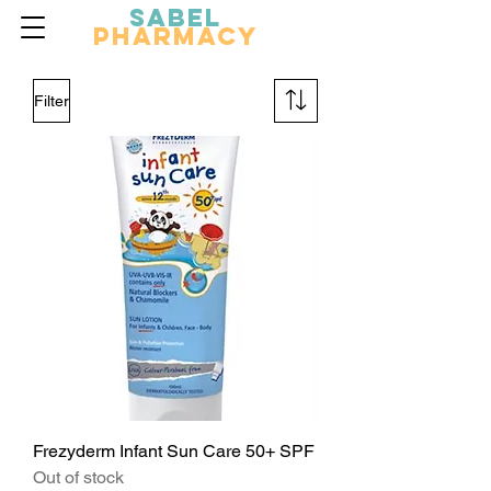
Sabel
Pharmacy
Filter
Frezyderm Infant Sun Care 50+ SPF
Out of stock