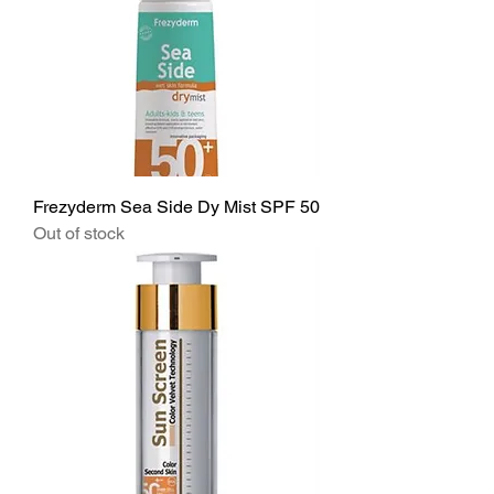
Frezyderm Sea Side Dy Mist SPF 50
Out of stock