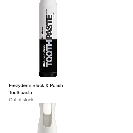
Frezyderm Black & Polish
Toothpaste
Out of stock