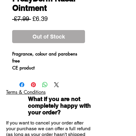
Ointment
Regular
Sale
 £7.99 
£6.39
Price
Price
Out of Stock
Fragrance, colour and parabens
free
CE product
Dry nasal ointment for relieving
nasal irritations and enhancing the
nasal skins barrier. The ointment
Terms & Conditions
provides an alternative
What if you are not
antimicrobial action that prevents
completely happy with
the development of infections,
your order?
reduces inflammation and restores
If you want to cancel your order after
the disturbed skin flora. It contains
your purchase we can offer a full refund
no drugs and can be used by
(as long as your order hasn't shipped