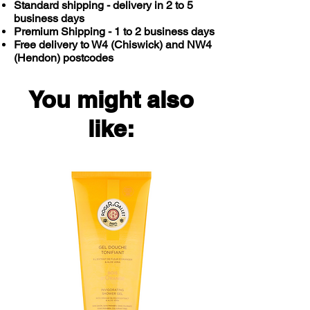
Standard shipping - delivery in 2 to 5
business days
Premium Shipping - 1 to 2 business days
Free delivery to W4 (Chiswick) and NW4
(Hendon) postcodes
You might also
like: