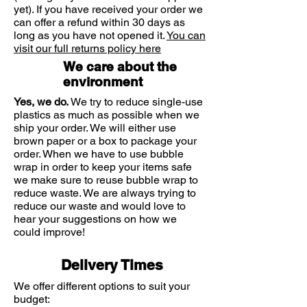
infants, children and adults. It can
yet). If you have received your order we
be used alongside medications to
can offer a refund within 30 days as
long as you have not opened it.
treat infections.
You can
visit our full returns policy here
We care about the
Ingredients/ action
environment
Mimosa Tenuiflora: Antimicrobial
action
Yes, we do.
We try to reduce single-use
Sage oil essence: Anti-microbial,
plastics as much as possible when we
ship your order. We will either use
reformative, anti-inflammatory
brown paper or a box to package your
and anti-oxidant action
order. When we have to use bubble
Margosa oil: Anti-inflammatory,
wrap in order to keep your items safe
anti-microbial action
we make sure to reuse bubble wrap to
reduce waste. We are always trying to
Corn oil (OGT): High soothing
reduce our waste and would love to
and anti-irritant action |
hear your suggestions on how we
Prevention the startup of an
could improve!
inflammation
Delivery Times
We offer different options to suit your
budget: