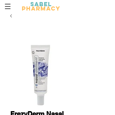
Sabel
Pharmacy
FrezyDerm Nasal