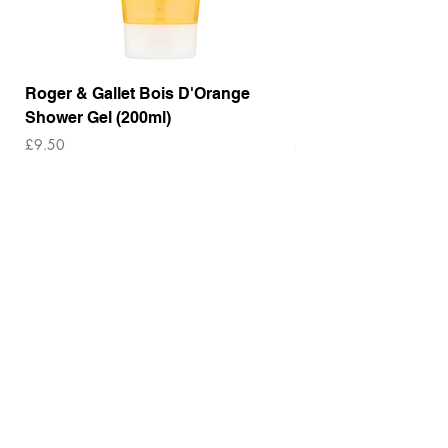
Roger & Gallet Bois D'Orange
Roger & Gallet Boi
Shower Gel (200ml)
Lotion ( 200ml)
Price
Price
£9.50
£14.00
Out of Stock