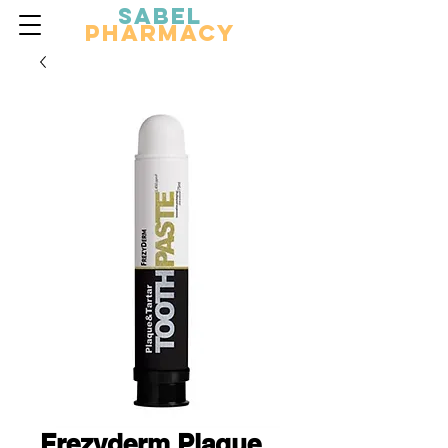
Sabel
Pharmacy
Frezyderm Plaque