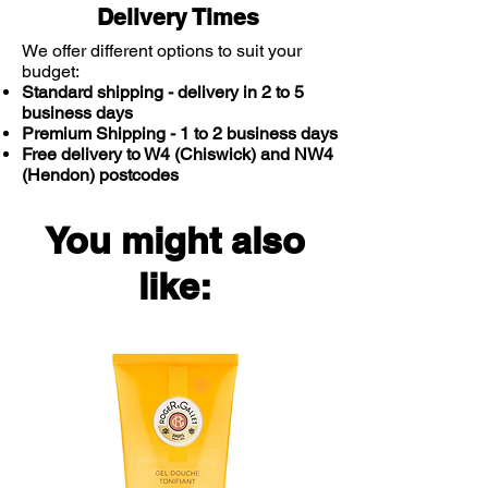
Delivery Times
We offer different options to suit your
budget:
Standard shipping - delivery in 2 to 5
business days
Premium Shipping - 1 to 2 business days
Free delivery to W4 (Chiswick) and NW4
(Hendon) postcodes
You might also
like: