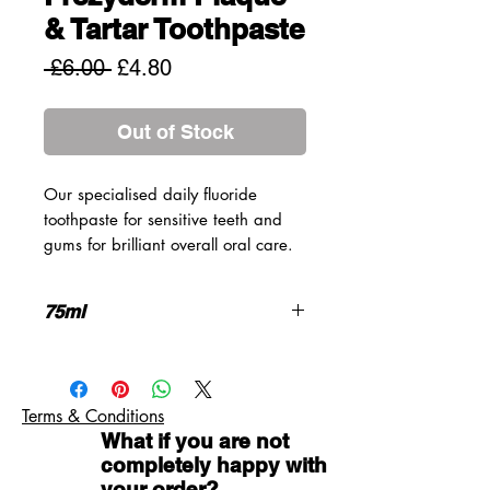
& Tartar Toothpaste
Regular
Sale
 £6.00 
£4.80
Price
Price
Out of Stock
Our specialised daily fluoride
toothpaste for sensitive teeth and
gums for brilliant overall oral care.
The powerful yet gentle combination
of active ingredients and natural
75ml
extracts protects teeth and gums
from tartar and plaque and fights
Prolonged taste and freshness
against dental cavities. It is also
Sodium Fluoride 1.450ppm
and anti-inflammatory toothpaste
Gluten Free
Terms & Conditions
with antimicrobial properties which
What if you are not
prohibits the creation of oral
completely happy with
microbial biofilm.
your order?