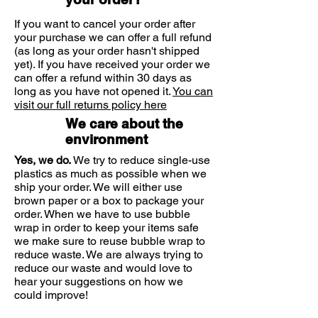
Benefits:
If you want to cancel your order after
• Ideal for sensitive teeth and gums
your purchase we can offer a full refund
(as long as your order hasn't shipped
• Protects from tartar
yet). If you have received your order we
• Fights dental plaque
can offer a refund within 30 days as
• Prevents from oral microbial
long as you have not opened it.
You can
biofilm
visit our full returns policy here
• Protects from dental caries
We care about the
• Offers anti-inflammatory and
environment
antimicrobial action
Yes, we do.
We try to reduce single-use
• Offers prolonged taste and
plastics as much as possible when we
freshness
ship your order. We will either use
brown paper or a box to package your
order. When we have to use bubble
wrap in order to keep your items safe
we make sure to reuse bubble wrap to
reduce waste. We are always trying to
reduce our waste and would love to
hear your suggestions on how we
could improve!