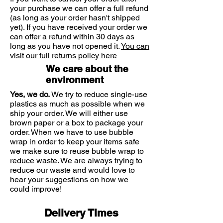
phosphate) Pantothenic Acid (as D-
your purchase we can offer a full refund
so it is best to take them in
pantothenate, calcium), Choline (as
(as long as your order hasn't shipped
combination, for example in a B-
bitartrate), Niacin (vitamin B3, as
yet). If you have received your order we
complex or a multivitamin containing
nicotinamide), Inositol, Soya Lecithin,
can offer a refund within 30 days as
a B-complex. B vitamins are essential
Anti-caking Agents: silicon dioxide,
long as you have not opened it.
You can
nutrients required by the body. They
visit our full returns policy here
vegetable magnesium stearate,
help our bodies convert food into
Glazing Agents: hydroxypropylmethyl
We care about the
energy, allowing us to stay energised
cellulose, vegetable glycerin (from
environment
throughout the day, as well as
palm kernel oil and coconut oil),
supporting our mental performance.
Yes, we do.
We try to reduce single-use
Pantethine, Folic Acid (as
B vitamins are water soluble nutrients
plastics as much as possible when we
pteroylmonoglutamic acid), Colour:
that are necessary to maintain energy
ship your order. We will either use
riboflavin, Vitamin B12 (as
brown paper or a box to package your
and general vitality, but they are also
cyanocobalamin), D-biotin
order. When we have to use bubble
used by a number of other important
wrap in order to keep your items safe
functions within the body including
we make sure to reuse bubble wrap to
immune, nervous system and
reduce waste. We are always trying to
psychological functions.
reduce our waste and would love to
Although not dependent on dietary fat
hear your suggestions on how we
for absorption, as one of the main
could improve!
properties of B vitamins is to convert
food into energy, it is recommended
Delivery Times
to take them with a meal. When taking