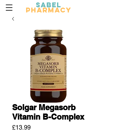
Sabel
Pharmacy
Solgar Megasorb
Vitamin B-Complex
Price
£13.99