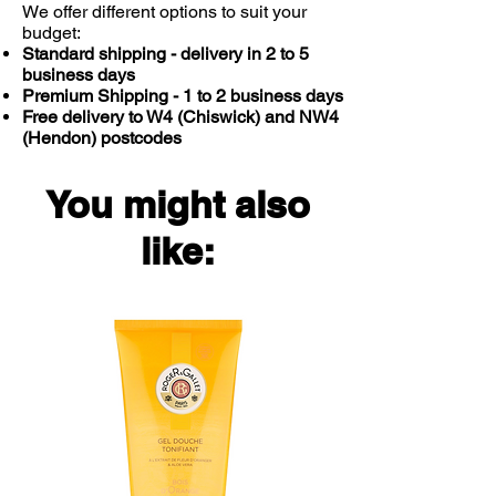
Megasorb Vitamin B-Complex
We offer different options to suit your
budget:
delivers all of the following key B
Standard shipping - delivery in 2 to 5
vitamins.
business days
Extra high potency dose of B
Premium Shipping - 1 to 2 business days
vitamins
Free delivery to W4 (Chiswick) and NW4
Riboflavin (Vitamin B2), Niacin
(Hendon) postcodes
(Vitamin B3), Vitamin B6 and B12
contribute to the reduction of
You might also
tiredness and fatigue and energy-
yielding metabolism
like:
Pantothenic Acid (Vitamin B5)
contributes to normal mental
performance
Thiamine (Vitamin B1), Biotin
(Vitamin B7), Niacin (B3) and
Vitamin B6 contribute to normal
nervous system and psychological
functions
Thiamine (B1) contributes to the
normal function of the heart
Riboflavin (B2) contributes to the