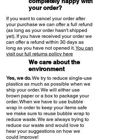
completely happy with
soluble and insoluble forms. Insoluble
your order?
fibre remains unchanged when
passing through the intestines,
If you want to cancel your order after
your purchase we can offer a full refund
whereas soluble fibres change and
(as long as your order hasn't shipped
form a gel-like substance within the
yet). If you have received your order we
intestines. Once digested it draws
can offer a refund within 30 days as
water in from the colon and pushes
long as you have not opened it.
You can
out waste from the colon. With today's
visit our full returns policy here
modern lifestyles and diets, it can
We care about the
sometimes be difficult to obtain
environment
enough fibre from our food. As well as
making sure we eat enough whole
Yes, we do.
We try to reduce single-use
grains, fruits and vegetables, Solgar's
plastics as much as possible when we
Psyllium Husks Fibre can be a great
ship your order. We will either use
brown paper or a box to package your
way to top up your levels.
order. When we have to use bubble
wrap in order to keep your items safe
we make sure to reuse bubble wrap to
reduce waste. We are always trying to
reduce our waste and would love to
hear your suggestions on how we
could improve!