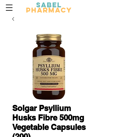
Sabel
Pharmacy
Solgar Psyllium
Husks Fibre 500mg
Vegetable Capsules
(200)