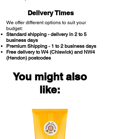
Delivery Times
We offer different options to suit your
budget:
Standard shipping - delivery in 2 to 5
business days
Premium Shipping - 1 to 2 business days
Free delivery to W4 (Chiswick) and NW4
(Hendon) postcodes
You might also
like: