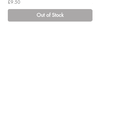
Price
Price
£9.50
£14.00
Out of Stock