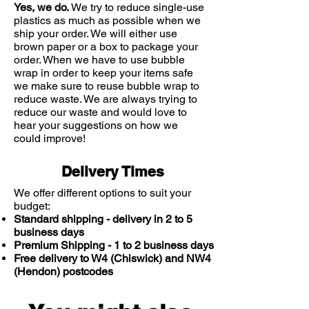
Yes, we do.
We try to reduce single-use
plastics as much as possible when we
ship your order. We will either use
brown paper or a box to package your
order. When we have to use bubble
wrap in order to keep your items safe
we make sure to reuse bubble wrap to
reduce waste. We are always trying to
reduce our waste and would love to
hear your suggestions on how we
could improve!
Delivery Times
We offer different options to suit your
budget:
Standard shipping - delivery in 2 to 5
business days
Premium Shipping - 1 to 2 business days
Free delivery to W4 (Chiswick) and NW4
(Hendon) postcodes