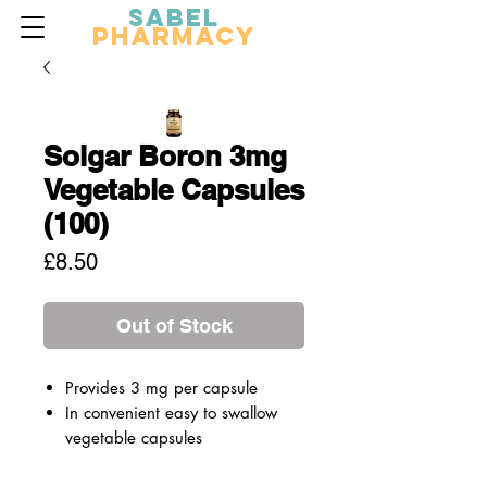
Sabel
Pharmacy
Solgar Boron 3mg
Vegetable Capsules
(100)
Price
£8.50
Out of Stock
Provides 3 mg per capsule
In convenient easy to swallow
vegetable capsules
A premium-quality mineral