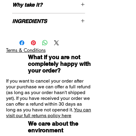
product
Why take it?
Boron is an element present both
in the diet & human body in
Boron is an important mineral which
INGREDIENTS
trace amounts
can be found in whole foods as
Vegan, Vegetarian, Kosher
beans, nuts, grains and avocados, as
Bulking Agents: (microcrystalline
Gluten Free
well as in fruits like berries, oranges
cellulose, citric acid), Boron (as boric
and grapes. Traces of boron can also
acid), Vegetable Capsule Shell:
be found in our drinking water. This is
Terms & Conditions
hydroxypropylmethyl cellulose, Anti-
an important mineral, especially for
What if you are not
caking Agents: (silicon dioxide,
those on a restricted diet such as
completely happy with
vegetable magnesium stearate).
Vegans.
your order?
By taking 1 capsule of Boron, suitable
for Vegans and Vegetarians, you will
If you want to cancel your order after
your purchase we can offer a full refund
have an intake of 3 mg of boron.
(as long as your order hasn't shipped
yet). If you have received your order we
can offer a refund within 30 days as
long as you have not opened it.
You can
visit our full returns policy here
We care about the
environment