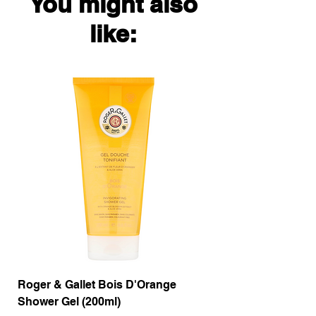
You might also
like:
Roger & Gallet Bois D'Orange
Roger & Gallet Boi
Shower Gel (200ml)
Lotion ( 200ml)