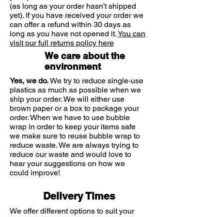
(as long as your order hasn't shipped
Linoleic Acid
403mg
yet). If you have received your order we
can offer a refund within 30 days as
Gamma-Linolenic
300mg
long as you have not opened it.
You can
Acid (GLA)
visit our full returns policy here
We care about the
Oleic Acid
176mg
environment
Palmitic Acid
110mg
Yes, we do.
We try to reduce single-use
plastics as much as possible when we
ship your order. We will either use
Softgel Capsule Shell: gelatin (from
brown paper or a box to package your
bovine), vegetable glycerin (from
order. When we have to use bubble
palm oil), water
wrap in order to keep your items safe
we make sure to reuse bubble wrap to
reduce waste. We are always trying to
reduce our waste and would love to
Starflower Oil is a natural vegetable
hear your suggestions on how we
seed oil rich in essential fatty acids.
could improve!
Solgar® Starflower Oil is obtained by
cold processing techniques without
Delivery Times
the use of solvents (hexane).
GROWN WITHOUT THE USE OF
We offer different options to suit your
HERBICIDES AND PESTICIDES.