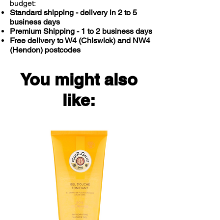
budget:
Food supplements should not be
Standard shipping - delivery in 2 to 5
used instead of a varied balanced
business days
Premium Shipping - 1 to 2 business days
diet and a healthy lifestyle. Do not
Free delivery to W4 (Chiswick) and NW4
exceed directions for use. Not
(Hendon) postcodes
intended for use by pregnant or
nursing women. If you are taking any
medications or have any medical
You might also
condition, please consult your
healthcare practitioner before taking
like:
this product.