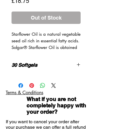
Price
£18.75
Out of Stock
Starflower Oil is a natural vegetable
seed oil rich in essential fatty acids.
Solgar® Starflower Oil is obtained
by cold processing techniques
without the use of solvents (hexane).
30 Softgels
GROWN WITHOUT THE USE OF
HERBICIDES AND PESTICIDES.
Each softgel
% EC
Provides 300 mg GLA.
provides:
NRV*
Terms & Conditions
1/day
What if you are not
Starflower Oil
1300mg
completely happy with
FREE OF: Gluten, Wheat, Dairy,
(cold-pressed)
your order?
Soya, Yeast, Preservatives,
Sweeteners, Artificial Flavours or
If you want to cancel your order after
Providing:
Colours
your purchase we can offer a full refund