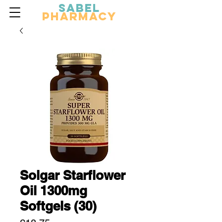
Sabel
Pharmacy
Solgar Starflower
Oil 1300mg
Softgels (30)