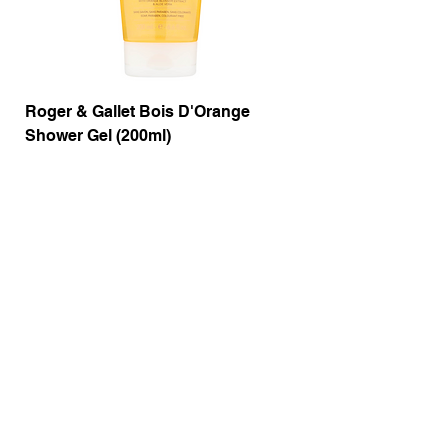
Roger & Gallet Bois D'Orange
Roger & Gallet Boi
Shower Gel (200ml)
Lotion ( 200ml)
Price
Price
£9.50
£14.00
Out of Stock