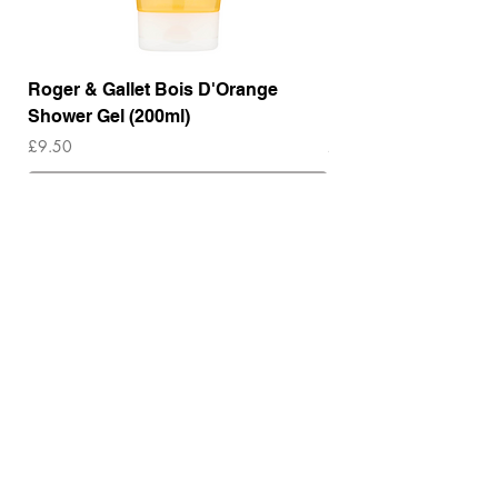
Roger & Gallet Bois D'Orange
Roger & Gallet Boi
Shower Gel (200ml)
Lotion ( 200ml)
Price
Price
£9.50
£14.00
Out of Stock