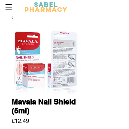
Sabel
Pharmacy
Mavala Nail Shield
(5ml)
Price
£12.49