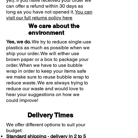
yet). If you have received your order we
SCIENTIFIQUE and/or
can offer a refund within 30 days as
NAILACTAN), the nail can then
long as you have not opened it.
You can
correctly regenerate and strengthen
visit our full returns policy here
itself.
We care about the
environment
Yes, we do.
We try to reduce single-use
plastics as much as possible when we
ship your order. We will either use
brown paper or a box to package your
order. When we have to use bubble
wrap in order to keep your items safe
we make sure to reuse bubble wrap to
reduce waste. We are always trying to
reduce our waste and would love to
hear your suggestions on how we
could improve!
Delivery Times
We offer different options to suit your
budget:
Standard shipping - delivery in 2 to 5