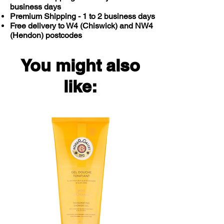
business days
Premium Shipping - 1 to 2 business days
Free delivery to W4 (Chiswick) and NW4
(Hendon) postcodes
You might also
like: