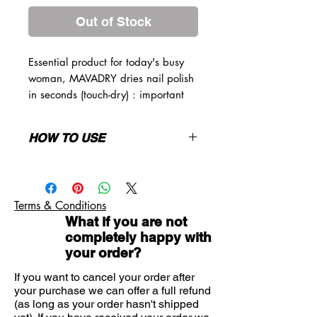
Out of Stock
Essential product for today's busy
woman, MAVADRY dries nail polish
in seconds (touch-dry) : important
manicure time-saver. It will enhance
colour and give a protecting sheen
HOW TO USE
that prevents nail polish from
chipping
After the final coat of nail polish, wait
for 1 minute and apply MAVADRY
over the entire nail surface. In one
Terms & Conditions
minute, nail polish will be touch-dry
What if you are not
and will be glossy. Can also be
completely happy with
applied a couple of days later to
your order?
freshen your manicure. Can be
directly applied over the nail polish as
If you want to cancel your order after
a fixator and dryer. Can also be
your purchase we can offer a full refund
applied over COLORFIX (fixator), for
(as long as your order hasn't shipped
an even more glossy aspect and