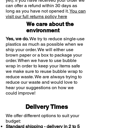
yet). If you have received your order we
long-lasting.
can offer a refund within 30 days as
long as you have not opened it.
You can
visit our full returns policy here
We care about the
environment
Yes, we do.
We try to reduce single-use
plastics as much as possible when we
ship your order. We will either use
brown paper or a box to package your
order. When we have to use bubble
wrap in order to keep your items safe
we make sure to reuse bubble wrap to
reduce waste. We are always trying to
reduce our waste and would love to
hear your suggestions on how we
could improve!
Delivery Times
We offer different options to suit your
budget:
Standard shipping - delivery in 2 to 5