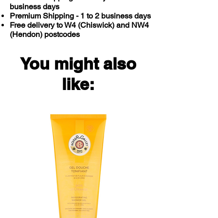
business days
Premium Shipping - 1 to 2 business days
Free delivery to W4 (Chiswick) and NW4
(Hendon) postcodes
You might also
like: