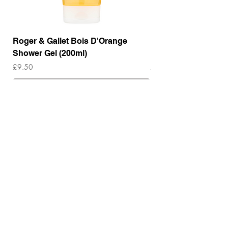
Roger & Gallet Bois D'Orange
Roger & Gallet Boi
Shower Gel (200ml)
Lotion ( 200ml)
Price
Price
£9.50
£14.00
Out of Stock