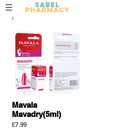
Sabel
Pharmacy
Mavala
Mavadry(5ml)
Price
£7.99