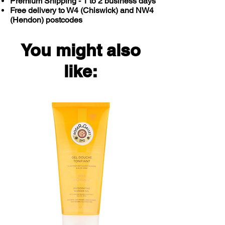
Premium Shipping - 1 to 2 business days
Free delivery to W4 (Chiswick) and NW4
(Hendon) postcodes
You might also
like: