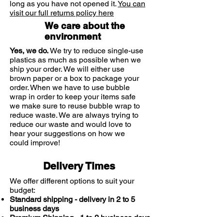
long as you have not opened it.
You can
visit our full returns policy here
We care about the
environment
Yes, we do.
We try to reduce single-use
plastics as much as possible when we
ship your order. We will either use
brown paper or a box to package your
order. When we have to use bubble
wrap in order to keep your items safe
we make sure to reuse bubble wrap to
reduce waste. We are always trying to
reduce our waste and would love to
hear your suggestions on how we
could improve!
Delivery Times
We offer different options to suit your
budget:
Standard shipping - delivery in 2 to 5
business days