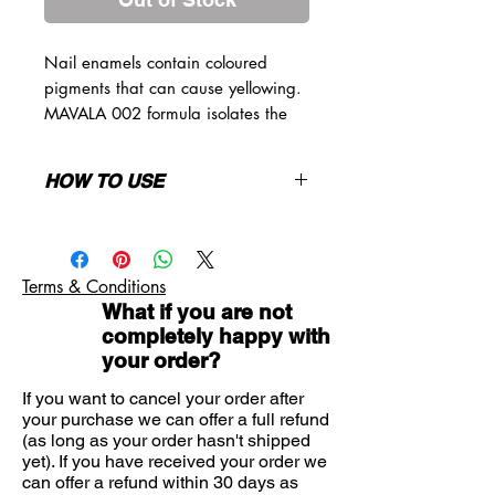
Nail enamels contain coloured
pigments that can cause yellowing.
MAVALA 002 formula isolates the
nail plate, in order to prevent
pigments in nail polish from coming
HOW TO USE
in direct contact with the nail to
protect it against yellowing. On the
Apply over the entire clean nail
other hand, its slightly "sticky"
surface. You must then apply a nail
formula allows perfect adhesion of
polish or a top coat, as this product,
Terms & Conditions
nail polish ane extends life of your
even dry, will slightly have a "tacky"
What if you are not
manicure.
feeling.
completely happy with
your order?
If you want to cancel your order after
your purchase we can offer a full refund
(as long as your order hasn't shipped
yet). If you have received your order we
can offer a refund within 30 days as