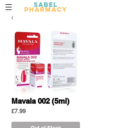
Sabel
Pharmacy
Mavala 002 (5ml)
Price
£7.99
Out of Stock