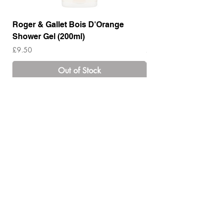
Roger & Gallet Bois D'Orange
Roger & Gallet Boi
Shower Gel (200ml)
Lotion ( 200ml)
Price
Price
£9.50
£14.00
Out of Stock