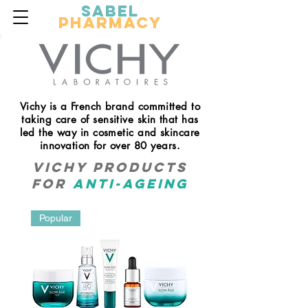
Sabel
Pharmacy
Vichy is a French brand committed to
taking care of sensitive skin that has
led the way in cosmetic and skincare
innovation for over 80 years.
Vichy products
for
anti-ageing
Popular