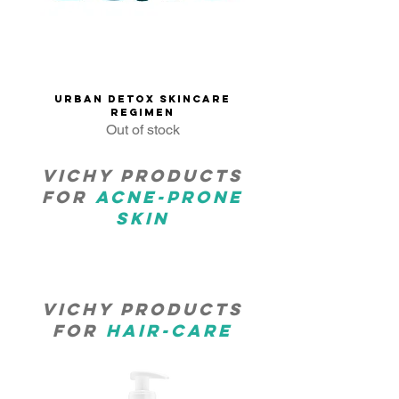
Urban Detox Skincare
Regimen
Out of stock
Vichy products
for
Acne-prone
skin
Vichy products
for
Hair-care