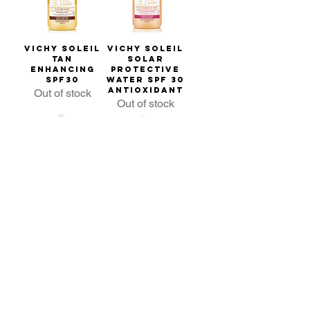
Vichy Soleil
Vichy Soleil
Tan
Solar
Enhancing
Protective
SPF30
Water SPF 30
Antioxidant
Out of stock
Out of stock
Vichy Soleil
Vichy Soleil
Hydrating
Enhanced
SPF30
Tan SPF50
Out of stock
Out of stock
Popular