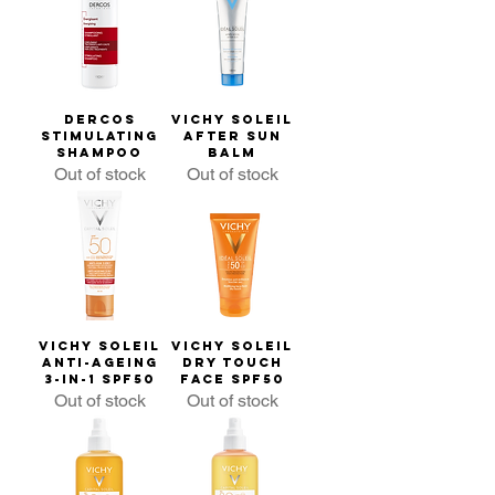
Dercos
Vichy Soleil
Stimulating
After Sun
Shampoo
Balm
Out of stock
Out of stock
Vichy Soleil
Vichy Soleil
Anti-ageing
Dry Touch
3-in-1 SPF50
Face SPF50
Out of stock
Out of stock