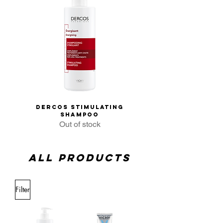
Dercos Stimulating
Vichy Dercos An
Shampoo
Dandruff Shampo
Out of stock
All products
Filter