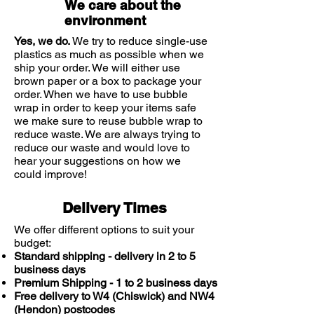
We care about the
becomes firmer and more radiant.
environment
The anti-wrinkle cream and eye
cream both provide sun protection
Yes, we do.
We try to reduce single-use
to shield your skin from damaging
plastics as much as possible when we
ship your order. We will either use
UV rays. UV rays cause the majority
brown paper or a box to package your
of skin damage which leads to
order. When we have to use bubble
signs of ageing.
wrap in order to keep your items safe
This regimen also contains
we make sure to reuse bubble wrap to
reduce waste. We are always trying to
Vichy's Minéral 89 which contains a
reduce our waste and would love to
combination of hyaluronic acid
hear your suggestions on how we
and Vichy Thermal Mineralizing
could improve!
Water to hydrate and plump the
skin as well as providing a barrier
Delivery Times
against pollution.
We offer different options to suit your
The Liftactiv Vitamin C Brightening
budget:
Skin Corrector helps to brighten the
Standard shipping - delivery in 2 to 5
skin to help dull and tired skin that
business days
can be caused by a busy life and
Premium Shipping - 1 to 2 business days
pollution.
Free delivery to W4 (Chiswick) and NW4
(Hendon) postcodes