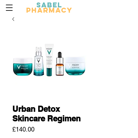
Sabel
Pharmacy
Urban Detox
Skincare Regimen
Price
£140.00