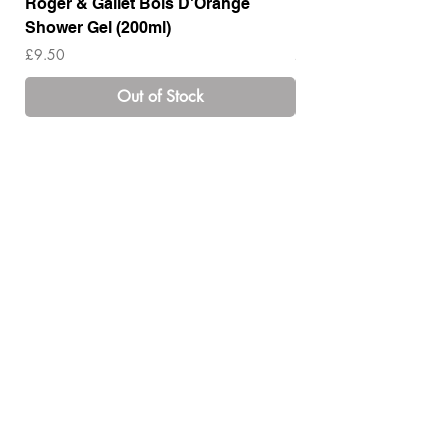
Roger & Gallet Bois D'Orange
Roger & Gallet Boi
Shower Gel (200ml)
Lotion ( 200ml)
Price
Price
£9.50
£14.00
Out of Stock