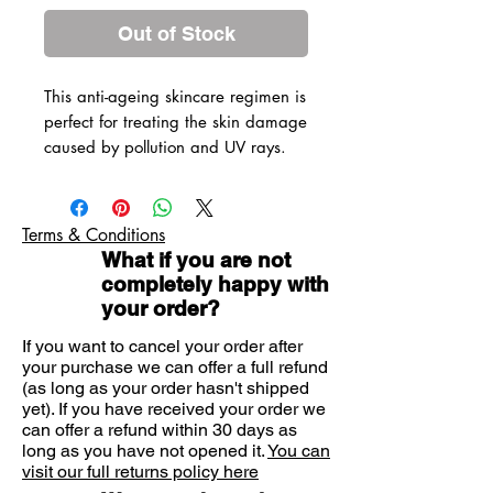
Out of Stock
This anti-ageing skincare regimen is
perfect for treating the skin damage
caused by pollution and UV rays.
Liftactiv Vitamin C Brightening
Skin Corrector
Minéral 89 Hyaluronic Acid
Terms & Conditions
Booster
What if you are not
Slow Âge Moisturiser: Anti
completely happy with
Wrinkle Cream
your order?
Slow Âge Eye Cream
If you want to cancel your order after
Slow Âge Night Cream and
your purchase we can offer a full refund
Mask
(as long as your order hasn't shipped
Vichy's Slow Âge is clinically proven
yet). If you have received your order we
to reduce the signs of urban
can offer a refund within 30 days as
long as you have not opened it.
ageing. Fine lines will be reduced,
You can
visit our full returns policy here
complexion improves and skin