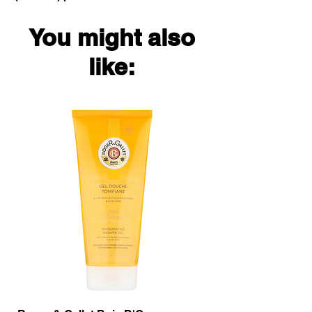
You might also
like: