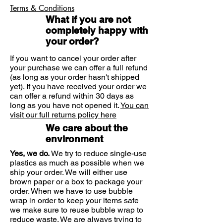
Enriched with Captelea
Terms & Conditions
Leaves skin feeling fresh and
What if you are not
clear
completely happy with
Suitable for sensitive skin
your order?
If you want to cancel your order after
your purchase we can offer a full refund
(as long as your order hasn't shipped
yet). If you have received your order we
can offer a refund within 30 days as
long as you have not opened it.
You can
visit our full returns policy here
We care about the
environment
Yes, we do.
We try to reduce single-use
plastics as much as possible when we
ship your order. We will either use
brown paper or a box to package your
order. When we have to use bubble
wrap in order to keep your items safe
we make sure to reuse bubble wrap to
reduce waste. We are always trying to