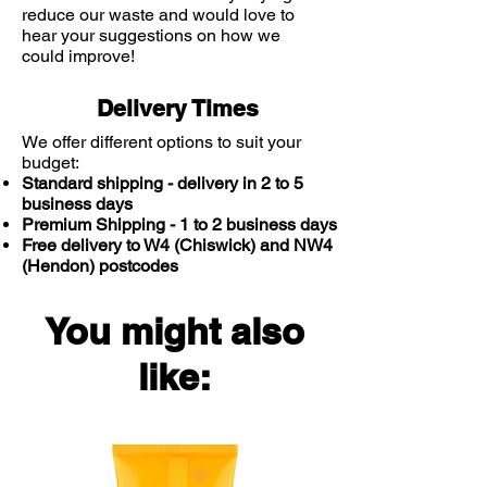
reduce our waste and would love to
hear your suggestions on how we
could improve!
Delivery Times
We offer different options to suit your
budget:
Standard shipping - delivery in 2 to 5
business days
Premium Shipping - 1 to 2 business days
Free delivery to W4 (Chiswick) and NW4
(Hendon) postcodes
You might also
like: