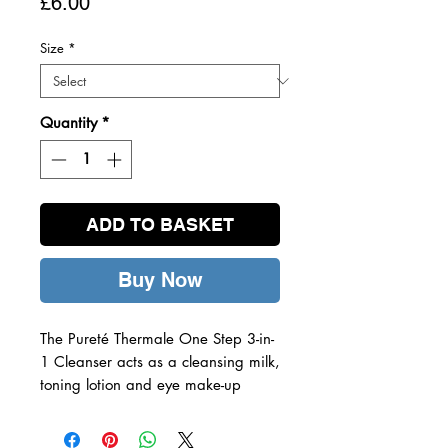
Price
£6.00
Size
*
Quantity
*
ADD TO BASKET
Buy Now
The Pureté Thermale One Step 3-in-
1 Cleanser acts as a cleansing milk,
toning lotion and eye make-up
remover in one, for a gentle yet
effective result.