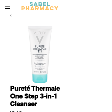
Sabel
Pharmacy
Pureté Thermale
One Step 3-in-1
Cleanser