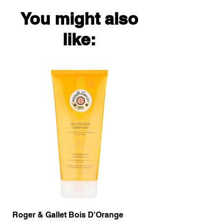
You might also
like:
Roger & Gallet Bois D'Orange
Roger & Gallet Boi