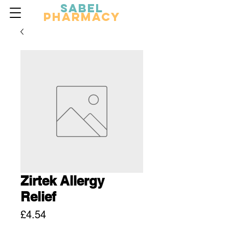
Sabel
Pharmacy
Zirtek Allergy
Relief
Price
£4.54