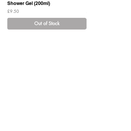
Shower Gel (200ml)
Lotion ( 200ml)
Price
Price
£9.50
£14.00
Out of Stock