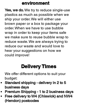
environment
Yes, we do.
We try to reduce single-use
plastics as much as possible when we
ship your order. We will either use
brown paper or a box to package your
order. When we have to use bubble
wrap in order to keep your items safe
we make sure to reuse bubble wrap to
reduce waste. We are always trying to
reduce our waste and would love to
hear your suggestions on how we
could improve!
Delivery Times
We offer different options to suit your
budget:
Standard shipping - delivery in 2 to 5
business days
Premium Shipping - 1 to 2 business days
Free delivery to W4 (Chiswick) and NW4
(Hendon) postcodes