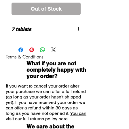
Out of Stock
7 tablets
HOW TO USE
Adults and adolescents over 12 years
- 1 tablet daily
Terms & Conditions
Children 6 -12 years -Half a tablet
What if you are not
twice daily
completely happy with
Under 6 years of age - not
your order?
recommended
Do not exceed the stated dose.
If you want to cancel your order after
May cause drowsiness. If affected do
your purchase we can offer a full refund
not drive or operate machinery.
(as long as your order hasn't shipped
Avoid alcoholic drink.
yet). If you have received your order we
If symptoms persist , or if you are
can offer a refund within 30 days as
pregnant, consult your doctor.
long as you have not opened it.
You can
visit our full returns policy here
We care about the